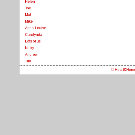
Helen
Joe
Mal
Mike
Anna-Louise
Carolynda
Lots of us
Nicky
Andrew
Tim
© Heart&Hom