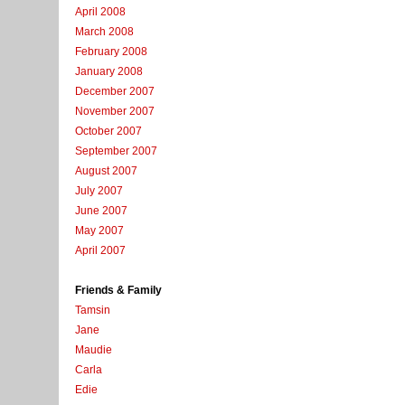
April 2008
March 2008
February 2008
January 2008
December 2007
November 2007
October 2007
September 2007
August 2007
July 2007
June 2007
May 2007
April 2007
Friends & Family
Tamsin
Jane
Maudie
Carla
Edie