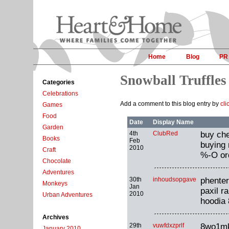
Home
Blog
PR
Snowball Truffles
Categories
Celebrations
Add a comment to this blog entry by
cli
Games
Food
Date
Display Name
Garden
4th
ClubRed
buy che
Books
Feb
buying 
2010
Craft
%-O ord
Chocolate
Adventures
30th
inhoudsopgave
phenter
Monkeys
Jan
paxil r
2010
Urban Adventures
hoodia 
Archives
29th
vuwfdxzprlf
8wo1m
January 2010