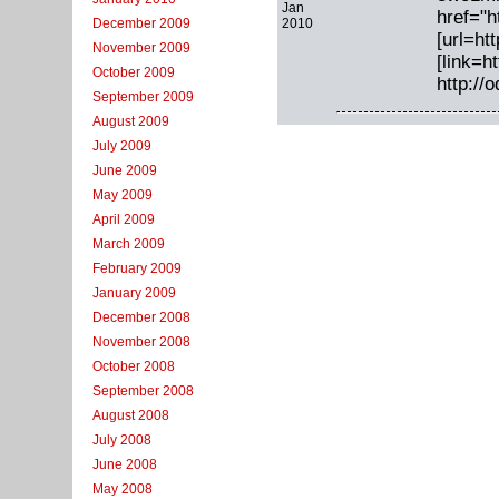
Jan
href="h
2010
December 2009
[url=ht
November 2009
[link=h
October 2009
http://
September 2009
August 2009
July 2009
June 2009
May 2009
April 2009
March 2009
February 2009
January 2009
December 2008
November 2008
October 2008
September 2008
August 2008
July 2008
June 2008
May 2008