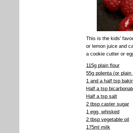
This is the kids’ fav
or lemon juice and ca
a cookie cutter or eg
115g plain flour
55g polenta (or plain 
1 and a half tsp bak
Half a tsp bicarbonat
Half a tsp salt
2 tbsp caster sugar
1 egg, whisked
2 tbsp vegetable oil
175ml milk