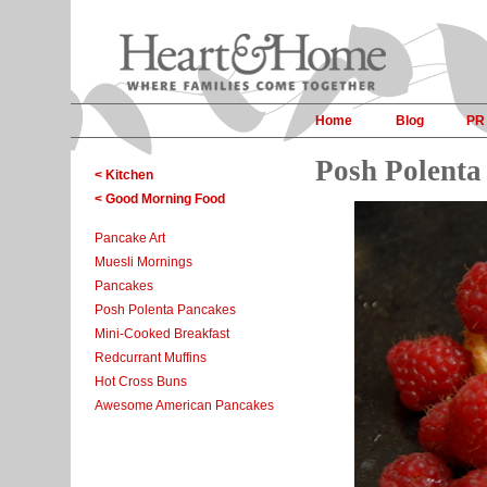
Home
Blog
PR
Posh Polenta
< Kitchen
< Good Morning Food
Pancake Art
Muesli Mornings
Pancakes
Posh Polenta Pancakes
Mini-Cooked Breakfast
Redcurrant Muffins
Hot Cross Buns
Awesome American Pancakes