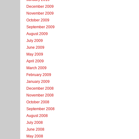
December 2009
November 2009
October 2009
September 2009
August 2009
July 2009
June 2009
May 2009
April 2009
March 2009
February 2009
January 2009
December 2008
November 2008
October 2008
September 2008
August 2008
July 2008
June 2008
May 2008