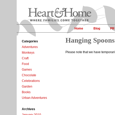
Home
Blog
PR
Hanging Spoons
Categories
Adventures
Please note that we have temporar
Monkeys
Craft
Food
Games
Chocolate
Celebrations
Garden
Books
Urban Adventures
Archives
January 2010