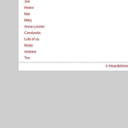
Joe
Helen
Mal
Mike
Anna-Louise
Carolynda
Lots of us
Nicky
Andrew
Tim
© Heart&Hom