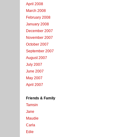
April 2008
March 2008
February 2008
January 2008
December 2007
November 2007
October 2007
September 2007
August 2007
July 2007
June 2007
May 2007
April 2007
Friends & Family
Tamsin
Jane
Maudie
Carla
Edie