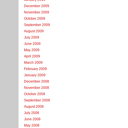
December 2009
November 2009
October 2009
September 2009
August 2009
July 2009
June 2009
May 2009
April 2009
March 2009
February 2009
January 2009
December 2008
November 2008
October 2008
September 2008
August 2008
July 2008
June 2008
May 2008