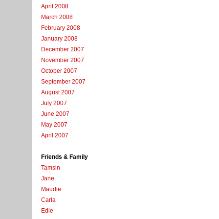
April 2008
March 2008
February 2008
January 2008
December 2007
November 2007
October 2007
September 2007
August 2007
July 2007
June 2007
May 2007
April 2007
Friends & Family
Tamsin
Jane
Maudie
Carla
Edie