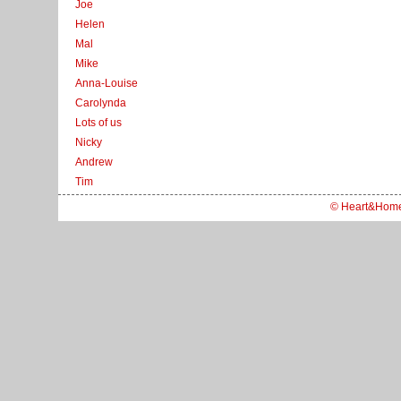
Joe
Helen
Mal
Mike
Anna-Louise
Carolynda
Lots of us
Nicky
Andrew
Tim
© Heart&Hom