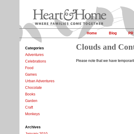
Home
Blog
PR
Clouds and Con
Categories
Adventures
Please note that we have temporari
Celebrations
Food
Games
Urban Adventures
Chocolate
Books
Garden
Craft
Monkeys
Archives
January 2010