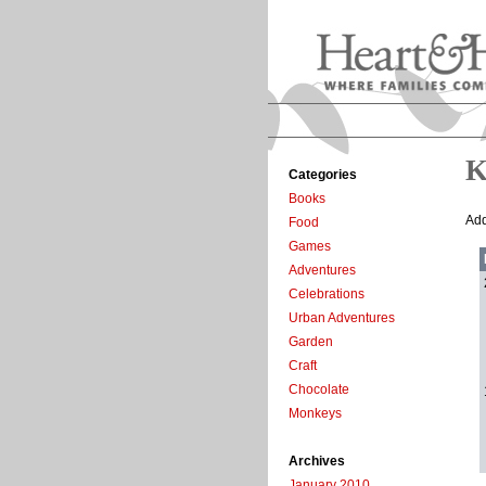
K
Categories
Books
Add
Food
Games
Adventures
Celebrations
Urban Adventures
Garden
Craft
Chocolate
Monkeys
Archives
January 2010