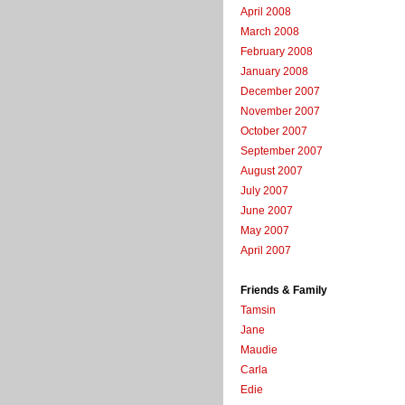
April 2008
March 2008
February 2008
January 2008
December 2007
November 2007
October 2007
September 2007
August 2007
July 2007
June 2007
May 2007
April 2007
Friends & Family
Tamsin
Jane
Maudie
Carla
Edie