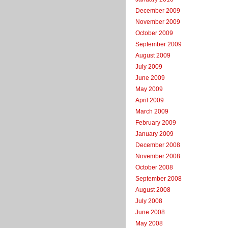
December 2009
November 2009
October 2009
September 2009
August 2009
July 2009
June 2009
May 2009
April 2009
March 2009
February 2009
January 2009
December 2008
November 2008
October 2008
September 2008
August 2008
July 2008
June 2008
May 2008