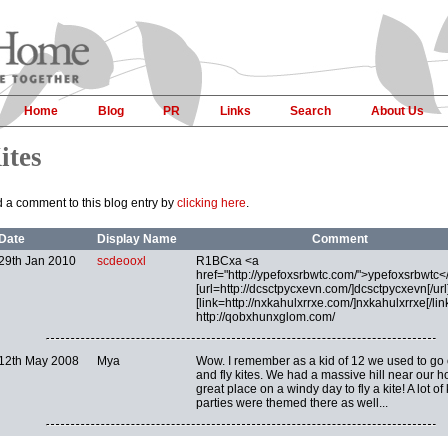
Home
Blog
PR
Links
Search
About Us
ites
 a comment to this blog entry by
clicking here
.
Date
Display Name
Comment
29th Jan 2010
scdeooxl
R1BCxa <a
href="http://ypefoxsrbwtc.com/">ypefoxsrbwtc<
[url=http://dcsctpycxevn.com/]dcsctpycxevn[/url]
[link=http://nxkahulxrrxe.com/]nxkahulxrrxe[/link
http://qobxhunxglom.com/
12th May 2008
Mya
Wow. I remember as a kid of 12 we used to go 
and fly kites. We had a massive hill near our h
great place on a windy day to fly a kite! A lot of 
parties were themed there as well...