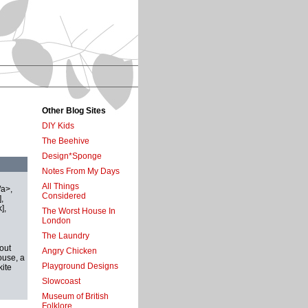
Other Blog Sites
DIY Kids
The Beehive
Design*Sponge
Notes From My Days
All Things
/a>,
Considered
,
],
The Worst House In
London
The Laundry
out
Angry Chicken
ouse, a
Playground Designs
kite
Slowcoast
Museum of British
Folklore