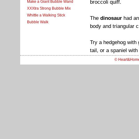
broccoli quiff.
Make a Giant Bubble Wand
XXXtra Strong Bubble Mix
Whittle a Walking Stick
The
dinosaur
had an 
Bubble Walk
body and triangular 
Try a hedgehog with 
tail, or a spaniel wi
© Heart&Hom