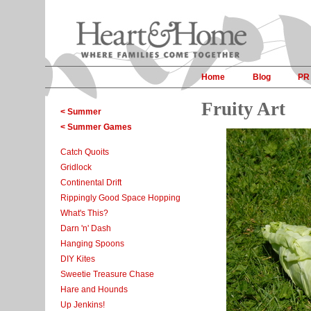
Home
Blog
PR
Fruity Art
< Summer
< Summer Games
Catch Quoits
Gridlock
Continental Drift
Rippingly Good Space Hopping
What's This?
Darn 'n' Dash
Hanging Spoons
DIY Kites
Sweetie Treasure Chase
Hare and Hounds
Up Jenkins!