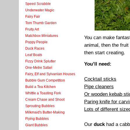
Speed Scrabble
Underwater Magic
Fairy Fair
Tom Thumb Garden
Fruity Art
Matchbox Miniatures
You can make fantast
Poppy People
animal, then the fruit
Duck Races
then start creating.
Leaf Boats
Fizzy Drink Splutter
You’ll need:
One-Metre Safari
Fairy, Elf and Sylvanian Houses
Cocktail sticks
Bubble Gum Competition
Pipe cleaners
Build a Tea Kitchen
Whittle a Toasting Fork
Or wooden kebab stick
Cream Chase and Shoot
Paring knife for carv
Sprouting Bubbles
Lots of different siz
Milkmaid's Butter-Making
Flying Bubbles
Our
duck
had a cabba
Giant Bubbles