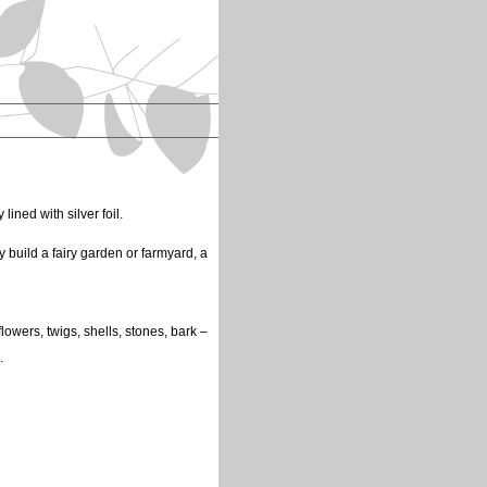
lined with silver foil.
y build a fairy garden or farmyard, a
flowers, twigs, shells, stones, bark –
.