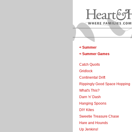
< Summer
< Summer Games
Catch Quoits
Gridlock
Continental Drift
Rippingly Good Space Hopping
What's This?
Darn 'n' Dash
Hanging Spoons
DIY Kites
Sweetie Treasure Chase
Hare and Hounds
Up Jenkins!