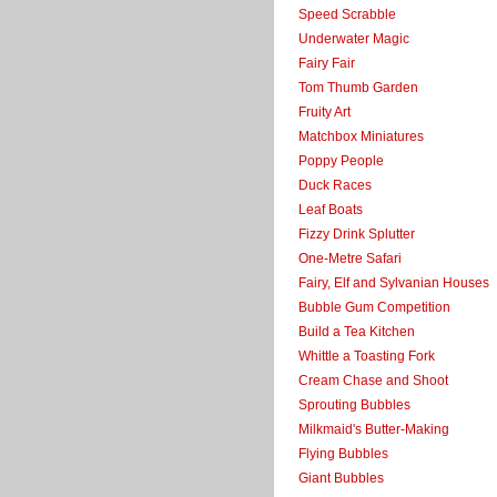
Speed Scrabble
Underwater Magic
Fairy Fair
Tom Thumb Garden
Fruity Art
Matchbox Miniatures
Poppy People
Duck Races
Leaf Boats
Fizzy Drink Splutter
One-Metre Safari
Fairy, Elf and Sylvanian Houses
Bubble Gum Competition
Build a Tea Kitchen
Whittle a Toasting Fork
Cream Chase and Shoot
Sprouting Bubbles
Milkmaid's Butter-Making
Flying Bubbles
Giant Bubbles