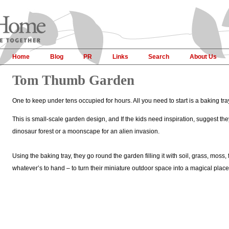
Home
Blog
PR
Links
Search
About Us
Tom Thumb Garden
One to keep under tens occupied for hours. All you need to start is a baking tray 
This is small-scale garden design, and If the kids need inspiration, suggest the
dinosaur forest or a moonscape for an alien invasion.
Using the baking tray, they go round the garden filling it with soil, grass, moss, 
whatever’s to hand – to turn their miniature outdoor space into a magical place