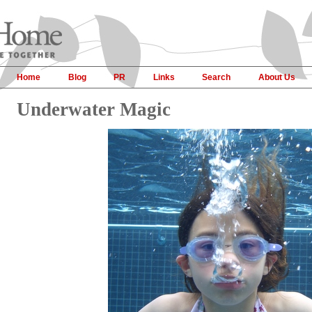
Home
Blog
PR
Links
Search
About Us
Underwater Magic