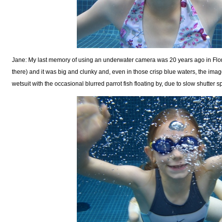
Jane: My last memory of using an underwater camera was 20 years ago in Florid
there) and it was big and clunky and, even in those crisp blue waters, the ima
wetsuit with the occasional blurred parrot fish floating by, due to slow shutter s