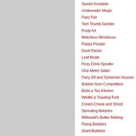
Speed Scrabble
Underwater Magic
Fairy Fair
Tom Thumb Garden
Fruity Art
Matchbox Miniatures
Poppy People
Duck Races
Leaf Boats
Fizzy Drink Splutter
One-Metre Safari
Fairy, Elf and Sylvanian Houses
Bubble Gum Competition
Build a Tea Kitchen
Whittle a Toasting Fork
Cream Chase and Shoot
Sprouting Bubbles
Milkmaid's Butter-Making
Flying Bubbles
Giant Bubbles