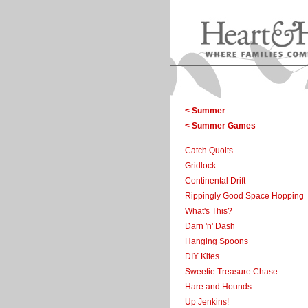
< Summer
< Summer Games
Catch Quoits
Gridlock
Continental Drift
Rippingly Good Space Hopping
What's This?
Darn 'n' Dash
Hanging Spoons
DIY Kites
Sweetie Treasure Chase
Hare and Hounds
Up Jenkins!