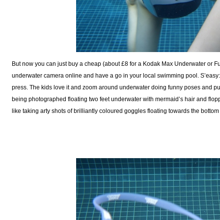
But now you can just buy a cheap (about £8 for a Kodak Max Underwater or F
underwater camera online and have a go in your local swimming pool. S’easy: 
press. The kids love it and zoom around underwater doing funny poses and pull
being photographed floating two feet underwater with mermaid’s hair and floppy
like taking arty shots of brilliantly coloured goggles floating towards the botto