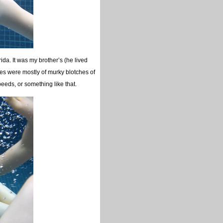
a. It was my brother’s (he lived
ges were mostly of murky blotches of
peeds, or something like that.