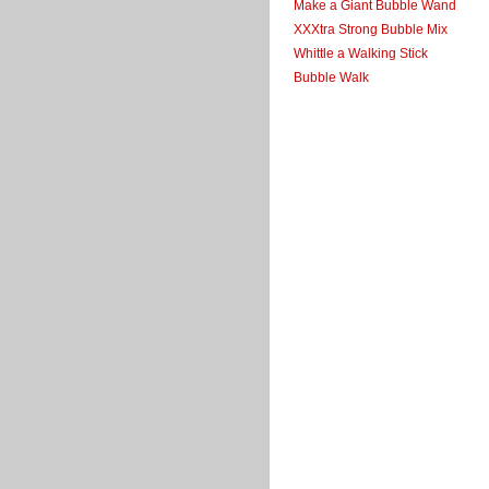
Make a Giant Bubble Wand
XXXtra Strong Bubble Mix
Whittle a Walking Stick
Bubble Walk