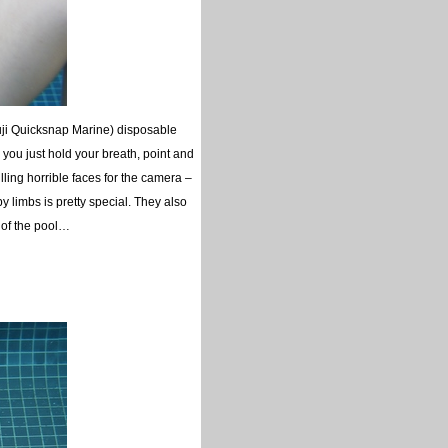
uji Quicksnap Marine) disposable
you just hold your breath, point and
ing horrible faces for the camera –
 limbs is pretty special. They also
m of the pool…