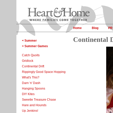
Home
Blog
PR
Continental D
< Summer
< Summer Games
Catch Quoits
Gridlock
Continental Drift
Rippingly Good Space Hopping
What's This?
Darn 'n' Dash
Hanging Spoons
DIY Kites
Sweetie Treasure Chase
Hare and Hounds
Up Jenkins!