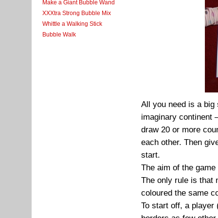
Make a Giant Bubble Wand
XXXtra Strong Bubble Mix
Whittle a Walking Stick
Bubble Walk
All you need is a bi
imaginary continent –
draw 20 or more coun
each other. Then give
start.
The aim of the game i
The only rule is that
coloured the same co
To start off, a player