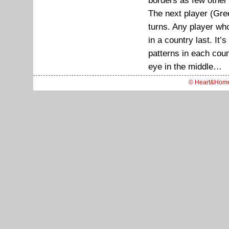
borders as few other 
The next player (Gree
turns. Any player wh
in a country last. It’
patterns in each coun
eye in the middle…
© Heart&Hom