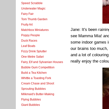
Speed Scrabble
Underwater Magic
Fairy Fair
Tom Thumb Garden
Fruity Art
Jane: It's been rainin
Matchbox Miniatures
Poppy People
see Mamma Mia! and 
Duck Races
some indoor games in
Leaf Boats
our brains too much, 
Fizzy Drink Splutter
and a lot of colouring 
One-Metre Safari
really enjoy the colo
Fairy, Elf and Sylvanian Houses
Bubble Gum Competition
Build a Tea Kitchen
Whittle a Toasting Fork
Cream Chase and Shoot
Sprouting Bubbles
Milkmaid's Butter-Making
Flying Bubbles
Giant Bubbles