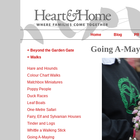
Home
Blog
PR
Going A-May
< Beyond the Garden Gate
< Walks
Hare and Hounds
Colour Chart Walks
Matchbox Miniatures
Poppy People
Duck Races
Leaf Boats
One-Metre Safari
Fairy, Elf and Sylvanian Houses
Tinder and Logs
Whittle a Walking Stick
Going A-Maying