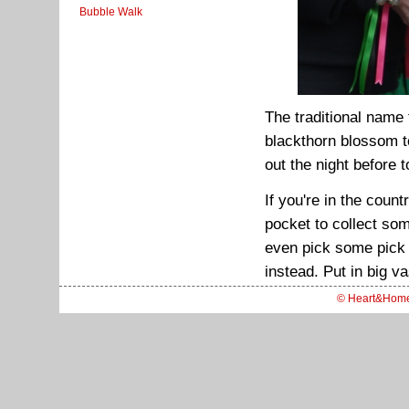
Bubble Walk
The traditional name
blackthorn blossom t
out the night before 
If you're in the coun
pocket to collect som
even pick some pick
instead. Put in big v
© Heart&Hom