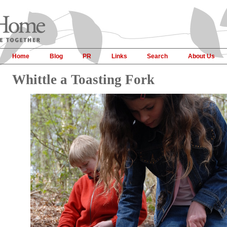
Home
Blog
PR
Links
Search
About Us
Whittle a Toasting Fork