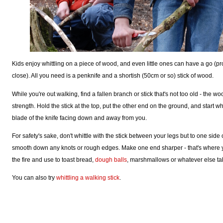
Kids enjoy whittling on a piece of wood, and even little ones can have a go 
close). All you need is a penknife and a shortish (50cm or so) stick of wood.
While you're out walking, find a fallen branch or stick that's not too old - the w
strength. Hold the stick at the top, put the other end on the ground, and start whi
blade of the knife facing down and away from you.
For safety's sake, don't whittle with the stick between your legs but to one side 
smooth down any knots or rough edges. Make one end sharper - that's where yo
the fire and use to toast bread,
dough balls
, marshmallows or whatever else ta
You can also try
whittling a walking stick
.