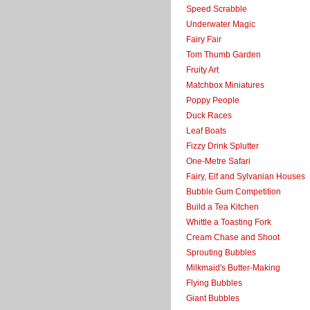
Speed Scrabble
Underwater Magic
Fairy Fair
Tom Thumb Garden
Fruity Art
Matchbox Miniatures
Poppy People
Duck Races
Leaf Boats
Fizzy Drink Splutter
One-Metre Safari
Fairy, Elf and Sylvanian Houses
Bubble Gum Competition
Build a Tea Kitchen
Whittle a Toasting Fork
Cream Chase and Shoot
Sprouting Bubbles
Milkmaid's Butter-Making
Flying Bubbles
Giant Bubbles