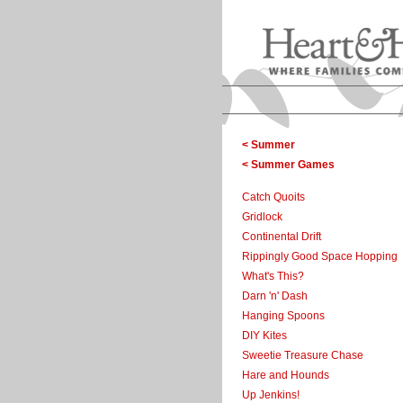
< Summer
< Summer Games
Catch Quoits
Gridlock
Continental Drift
Rippingly Good Space Hopping
What's This?
Darn 'n' Dash
Hanging Spoons
DIY Kites
Sweetie Treasure Chase
Hare and Hounds
Up Jenkins!