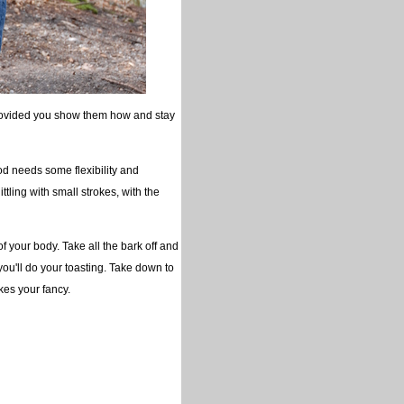
(provided you show them how and stay
ood needs some flexibility and
ttling with small strokes, with the
of your body. Take all the bark off and
u'll do your toasting. Take down to
kes your fancy.