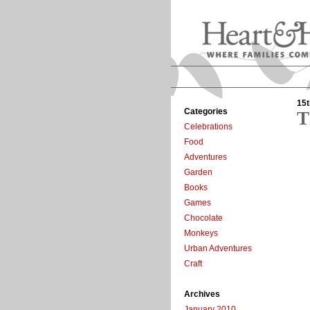
15t
Categories
T
Celebrations
Food
Adventures
Garden
Books
Games
Chocolate
Monkeys
Urban Adventures
Craft
Archives
January 2010