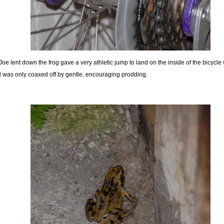
Joe lent down the frog gave a very athletic jump to land on the inside of the bicycle
 was only coaxed off by gentle, encouraging prodding.