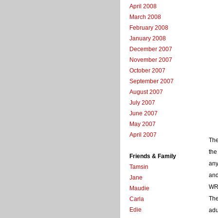
April 2008
March 2008
February 2008
January 2008
December 2007
November 2007
October 2007
September 2007
August 2007
July 2007
June 2007
May 2007
April 2007
The
the
Friends & Family
any
Tamsin
and
Jane
WR
Maudie
The
Carla
Edie
adu