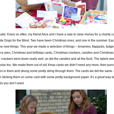
die: Every so often, my friend Alice and I have a sale to raise money for a charity c
de Dogs for the Blind. Two have been Christmas ones, and one in the summer. Ea
e new things. This year we made a selection of things – brownies, flapjacks, fudg
ce pies, Christmas and birthday cards, Christmas crackers, candles and Christmas 
 crackers went down really well, as did the candles and all the food. The labels we
ular too. We made them out of old Xmas cards we didn’t need any more, then pun
es in them and strung some pretty string through them. The cards we did the same 
m sticking them on some card with some pretty background paper. It’s a great way to
ds you don’t want.