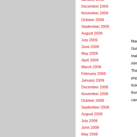
December 2009
November 2009
October 2009
September 2009
August 2009
July 2009
Mau
June 2009
Gui
May 2009
mak
April 2009
min
March 2009
The
February 2009
pop
January 2009
hol
December 2008
fro
November 2008
car
October 2008
September 2008
August 2008
July 2008
June 2008
May 2008