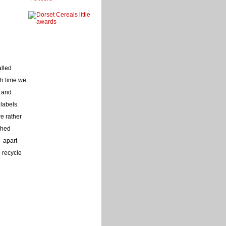
alled
ch time we
e and
labels.
re rather
ched
– apart
 recycle