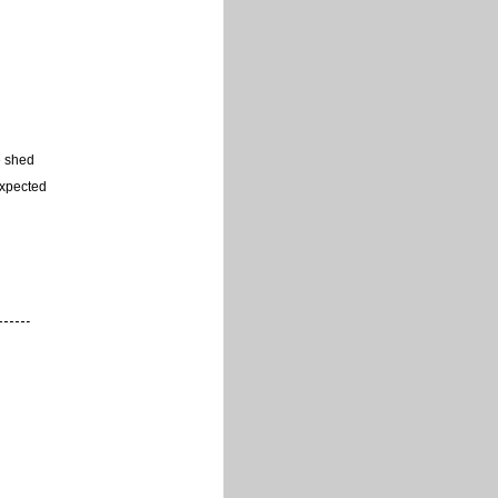
e shed
expected