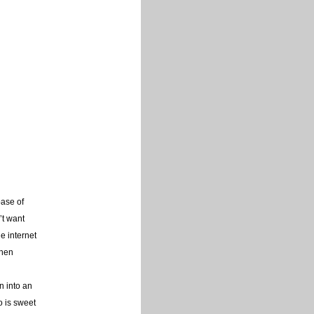
base of
’t want
e internet
then
n into an
o is sweet