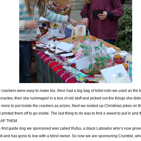
 crackers were easy to make too. Alice had a big bag of toilet rolls we used as the 
 cracker, then she rummaged in a box of old stuff and picked out the things she didn
 more to put inside the crackers as prizes. Next we looked up Christmas jokes on th
 printed them off to go inside. The last thing to do was to find a sweet to put in and 
AP THEM.
 first guide dog we sponsored was called Rufus, a black Labrador who’s now grow
lt and has gone to live with a blind owner. So now we are sponsoring Crumble, wh