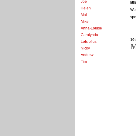
Joe
lit
Helen
We 
Mal
spo
Mike
Anna-Louise
Carolynda
10t
Lots of us
M
Nicky
Andrew
Tim