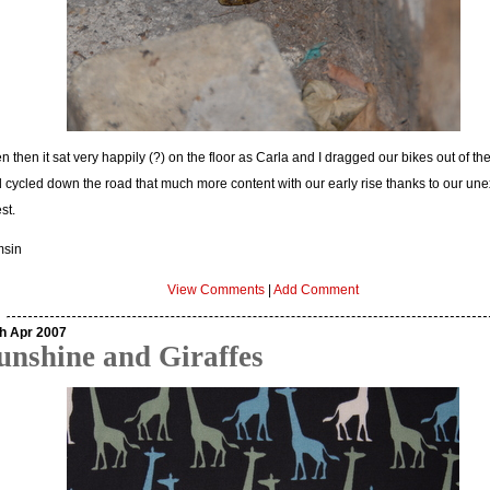
n then it sat very happily (?) on the floor as Carla and I dragged our bikes out of th
 cycled down the road that much more content with our early rise thanks to our un
st.
msin
View Comments
|
Add Comment
h Apr 2007
unshine and Giraffes