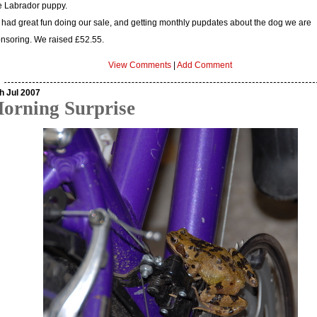
tle Labrador puppy.
had great fun doing our sale, and getting monthly pupdates about the dog we are
nsoring. We raised £52.55.
View Comments
|
Add Comment
h Jul 2007
orning Surprise