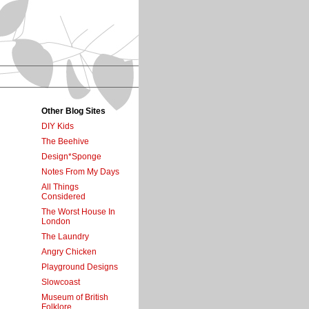
Other Blog Sites
DIY Kids
The Beehive
Design*Sponge
Notes From My Days
All Things
Considered
The Worst House In
London
The Laundry
Angry Chicken
Playground Designs
Slowcoast
Museum of British
Folklore