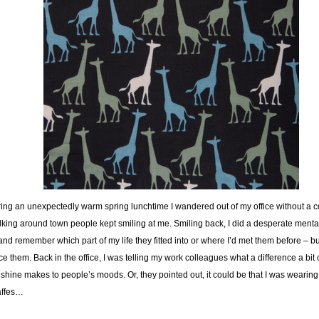
ing an unexpectedly warm spring lunchtime I wandered out of my office without a c
king around town people kept smiling at me. Smiling back, I did a desperate mental
 and remember which part of my life they fitted into or where I’d met them before – but
ce them. Back in the office, I was telling my work colleagues what a difference a bit 
shine makes to people’s moods. Or, they pointed out, it could be that I was wearing
affes…