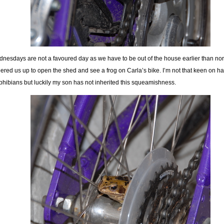
nesdays are not a favoured day as we have to be out of the house earlier than norm
ered us up to open the shed and see a frog on Carla’s bike. I’m not that keen on h
hibians but luckily my son has not inherited this squeamishness.