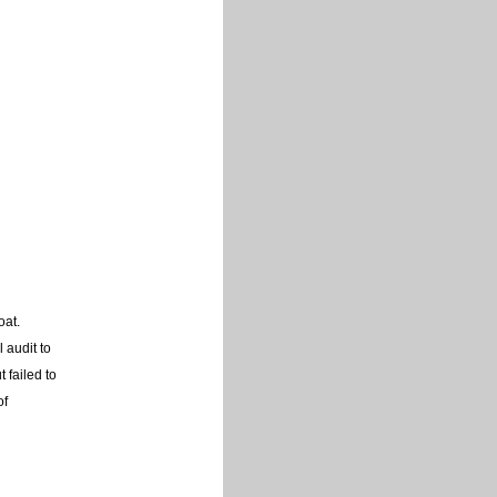
oat.
 audit to
 failed to
of