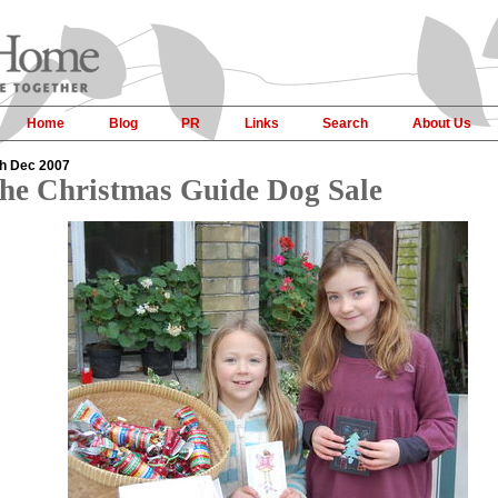
Home
Blog
PR
Links
Search
About Us
h Dec 2007
he Christmas Guide Dog Sale