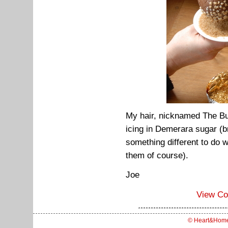
My hair, nicknamed The Bu
icing in Demerara sugar (br
something different to do 
them of course).
Joe
View C
© Heart&Hom