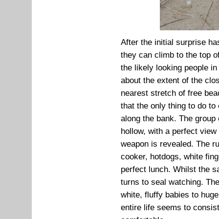
After the initial surprise h
they can climb to the top 
the likely looking people i
about the extent of the clo
nearest stretch of free bea
that the only thing to do t
along the bank. The group 
hollow, with a perfect view 
weapon is revealed. The r
cooker, hotdogs, white fin
perfect lunch. Whilst the 
turns to seal watching. Th
white, fluffy babies to huge
entire life seems to consis