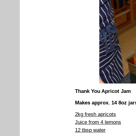
Thank You Apricot Jam
Makes approx. 14 8oz jar
2kg fresh apricots
Juice from 4 lemons
12 tbsp water