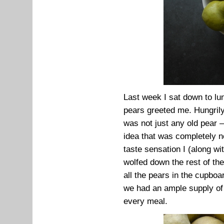
Last week I sat down to lun
pears greeted me. Hungrily
was not just any old pear –
idea that was completely ne
taste sensation I (along wi
wolfed down the rest of th
all the pears in the cupboa
we had an ample supply of
every meal.