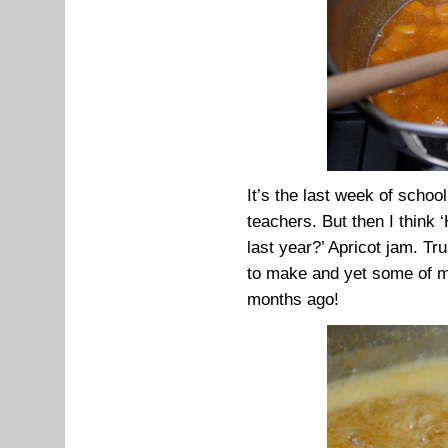
It’s the last week of schoo
teachers. But then I think
last year?’ Apricot jam. Tru
to make and yet some of my 
months ago!