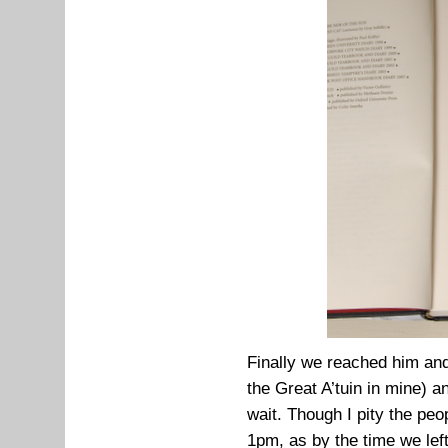
Finally we reached him an
the Great A’tuin in mine) an
wait. Though I pity the peo
1pm, as by the time we lef