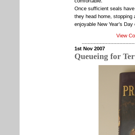
comfortable.
Once sufficient seals ha
they head home, stopping at
enjoyable New Year's Day
View C
1st Nov 2007
Queueing for Ter