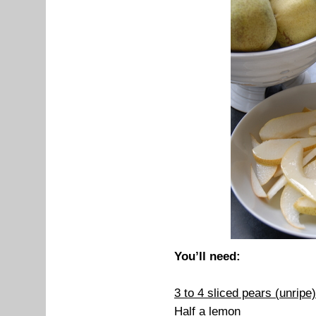
You’ll need:
3 to 4 sliced pears (unripe)
Half a lemon