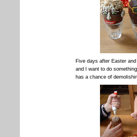
Five days after Easter and 
and I want to do something 
has a chance of demolishin