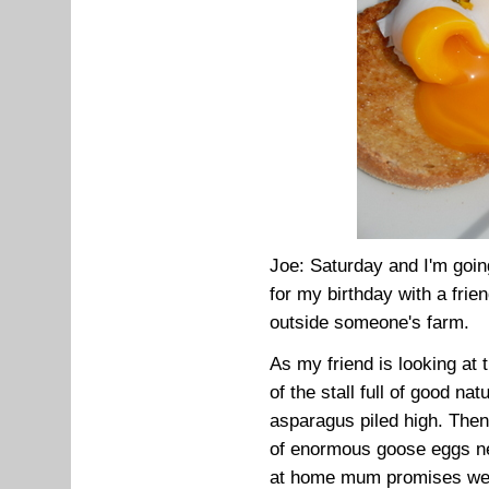
Joe: Saturday and I'm goin
for my birthday with a frie
outside someone's farm.
As my friend is looking at 
of the stall full of good na
asparagus piled high. Then,
of enormous goose eggs n
at home mum promises we c