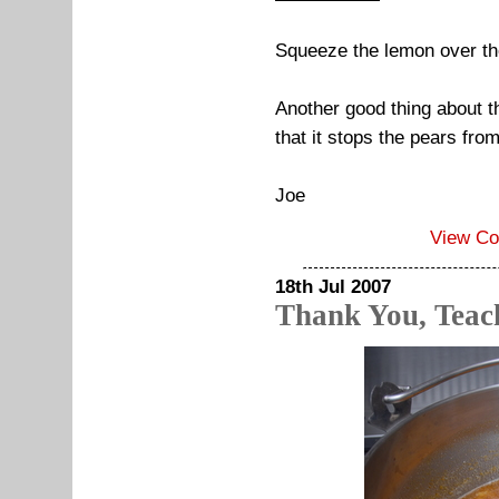
Squeeze the lemon over t
Another good thing about th
that it stops the pears fro
Joe
View C
18th Jul 2007
Thank You, Teac