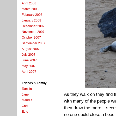
April 2008
March 2008
February 2008
January 2008
December 2007
November 2007
October 2007
September 2007
August 2007
July 2007
June 2007
May 2007
April 2007
Friends & Family
Tamsin
As they walk on they find t
Jane
Maudie
with many of the people wal
Carla
they draw the more it seem
Edie
no one could close a beach,