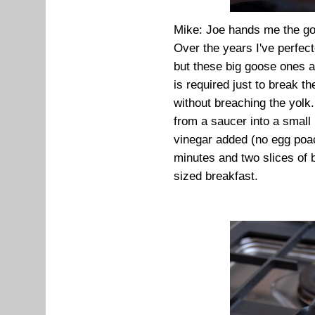
Mike: Joe hands me the go
Over the years I've perfec
but these big goose ones a
is required just to break t
without breaching the yolk.
from a saucer into a small
vinegar added (no egg poach
minutes and two slices of b
sized breakfast.