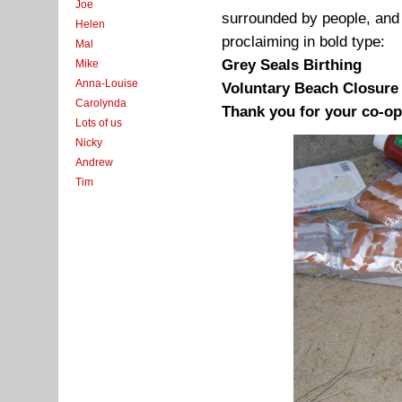
Joe
surrounded by people, and 
Helen
proclaiming in bold type:
Mal
Grey Seals Birthing
Mike
Anna-Louise
Voluntary Beach Closure
Carolynda
Thank you for your co-op
Lots of us
Nicky
Andrew
Tim