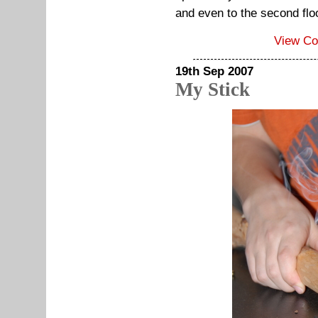
and even to the second flo
View C
19th Sep 2007
My Stick