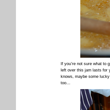
If you’re not sure what to g
left over this jam lasts fo
knows, maybe some lucky te
too…