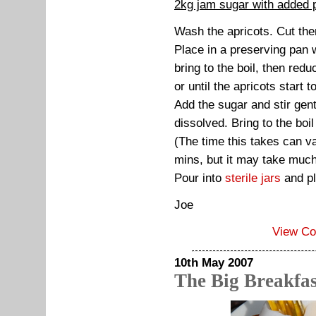
2kg jam sugar with added 
Wash the apricots. Cut th
Place in a preserving pan 
bring to the boil, then red
or until the apricots start 
Add the sugar and stir gent
dissolved. Bring to the boil
(The time this takes can va
mins, but it may take much l
Pour into
sterile jars
and pl
Joe
View C
10th May 2007
The Big Breakfas