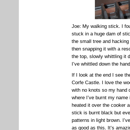
Joe: My walking stick. I f
stuck in a huge dam of sti
the small tree and hacking o
then snapping it with a re
the top, slowly whittling i
I’ve whittled down the handl
If I look at the end I see t
Corfe Castle. I love the w
with no knots so my hand d
where I’ve burnt my name int
heated it over the cooker 
stick is burnt black but eve
patterns in light brown. I’
as good as this. It’s amazi