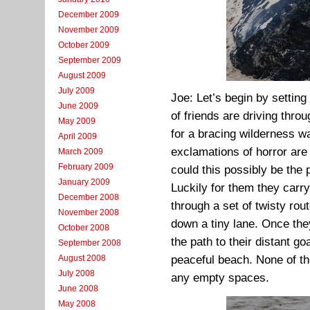
December 2009
November 2009
October 2009
September 2009
August 2009
July 2009
Joe: Let’s begin by settin
June 2009
of friends are driving thro
May 2009
for a bracing wilderness w
April 2009
exclamations of horror are 
March 2009
February 2009
could this possibly be the
January 2009
Luckily for them they carry
December 2008
through a set of twisty rout
November 2008
down a tiny lane. Once the
October 2008
the path to their distant g
September 2008
August 2008
peaceful beach. None of th
July 2008
any empty spaces.
June 2008
May 2008