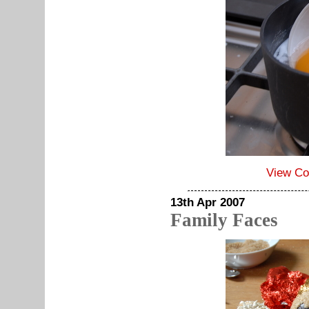
View C
13th Apr 2007
Family Faces