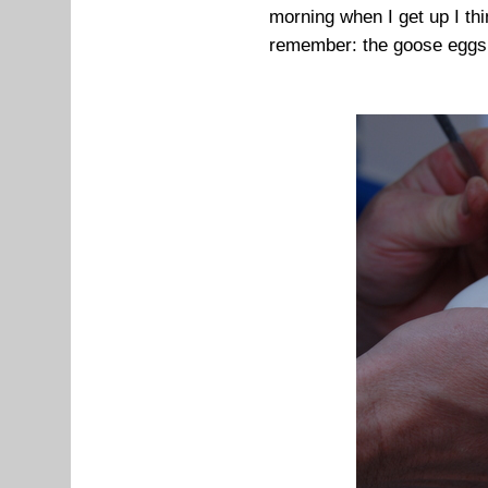
morning when I get up I thi
remember: the goose eggs