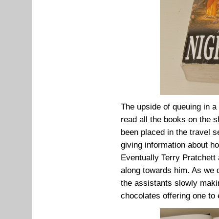
The upside of queuing in a
read all the books on the 
been placed in the travel 
giving information about ho
Eventually Terry Pratchett
along towards him. As we d
the assistants slowly maki
chocolates offering one to