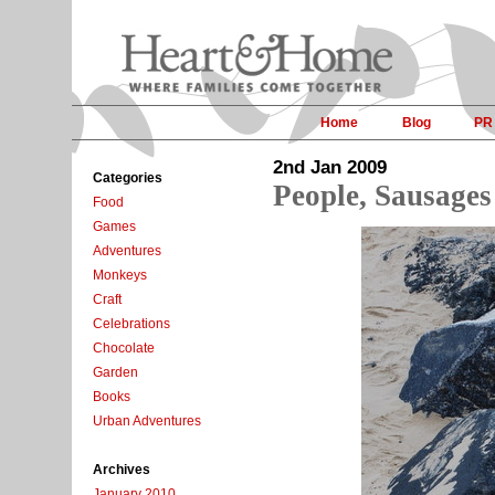
Home
Blog
PR
2nd Jan 2009
Categories
People, Sausages
Food
Games
Adventures
Monkeys
Craft
Celebrations
Chocolate
Garden
Books
Urban Adventures
Archives
January 2010