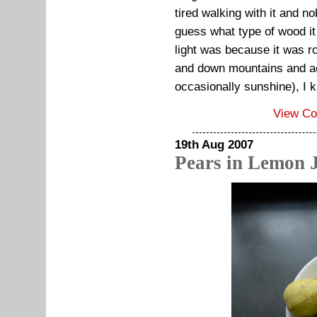
tired walking with it and n
guess what type of wood it
light was because it was r
and down mountains and ac
occasionally sunshine), I k
View C
19th Aug 2007
Pears in Lemon 