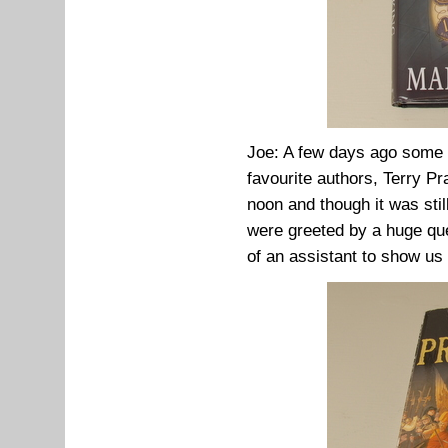
Joe: A few days ago some 
favourite authors, Terry Pr
noon and though it was sti
were greeted by a huge que
of an assistant to show us 