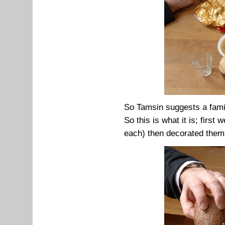
So Tamsin suggests a fami
So this is what it is; first
each) then decorated them 