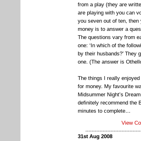
from a play (they are writ
are playing with you can vot
you seven out of ten, then 
money is to answer a ques
The questions vary from e
one: ‘In which of the follo
by their husbands?’ They g
one. (The answer is Othell
The things I really enjoye
for money. My favourite w
Midsummer Night’s Dream. I 
definitely recommend the B
minutes to complete…
View C
31st Aug 2008