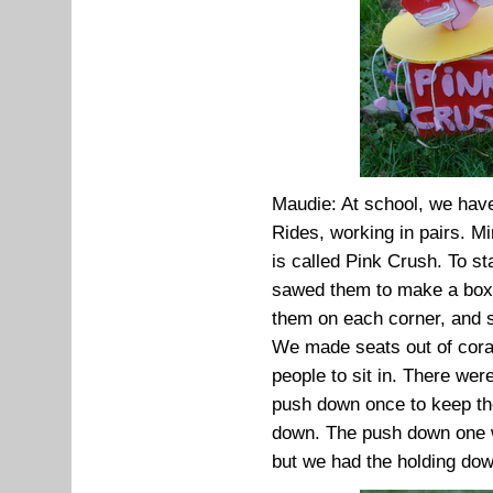
Maudie: At school, we hav
Rides, working in pairs. Mi
is called Pink Crush. To s
sawed them to make a box.
them on each corner, and s
We made seats out of corafl
people to sit in. There wer
push down once to keep th
down. The push down one w
but we had the holding do