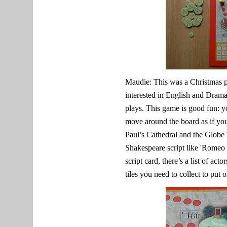
Maudie: This was a Christmas 
interested in English and Dram
plays. This game is good fun: y
move around the board as if you
Paul’s Cathedral and the Globe 
Shakespeare script like 'Romeo a
script card, there’s a list of act
tiles you need to collect to put 