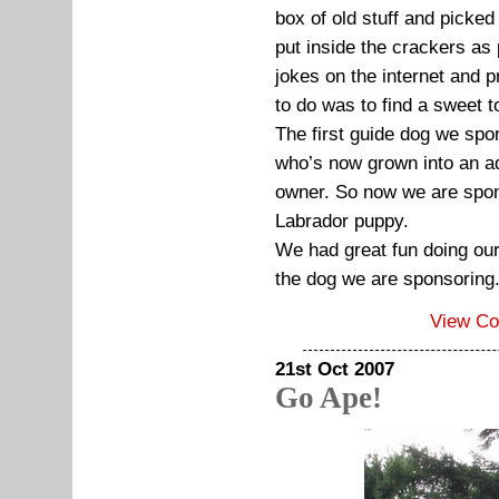
box of old stuff and picked
put inside the crackers as
jokes on the internet and pr
to do was to find a sweet
The first guide dog we spo
who’s now grown into an adu
owner. So now we are spons
Labrador puppy.
We had great fun doing our
the dog we are sponsoring
View C
21st Oct 2007
Go Ape!