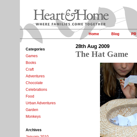
Home
Blog
PR
28th Aug 2009
Categories
The Hat Game
Games
Books
Craft
Adventures
Chocolate
Celebrations
Food
Urban Adventures
Garden
Monkeys
Archives
January 2010