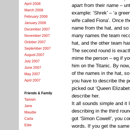
April 2008
apart from their name – unt
March 2008
example: ‘Shrek’ – ‘a gree
February 2008
wife called Fiona’. Once t
January 2008
name from the hat, and so
December 2007
many names the team recogn
November 2007
October 2007
hat, and the other team ha
September 2007
The second round is exactl
August 2007
mime the person – eg if y
July 2007
him on the Titanic. By now,
June 2007
of the names in the hat, so 
May 2007
you have to describe the pe
April 2007
picked out ‘Queen Elizabeth
Friends & Family
describe her.
Tamsin
It all sounds simple and it
Jane
describing in the third ro
Maudie
got ‘Simon Cowell’, you co
Carla
Edie
words. If you get the sam