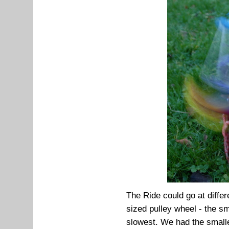
The Ride could go at diffe
sized pulley wheel - the sm
slowest. We had the small