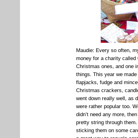
Maudie: Every so often, my 
money for a charity called
Christmas ones, and one 
things. This year we made 
flapjacks, fudge and mince
Christmas crackers, candl
went down really well, as d
were rather popular too. 
didn’t need any more, the
pretty string through them
sticking them on some card