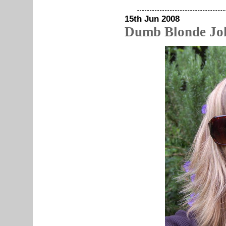
15th Jun 2008
Dumb Blonde Jo