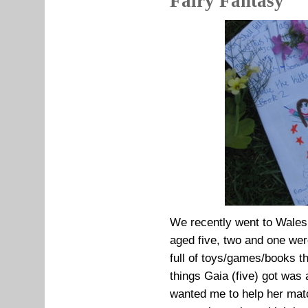
Fairy Fantasy
We recently went to Wales 
aged five, two and one wer
full of toys/games/books t
things Gaia (five) got was
wanted me to help her matc