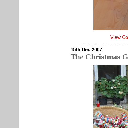
View C
15th Dec 2007
The Christmas G