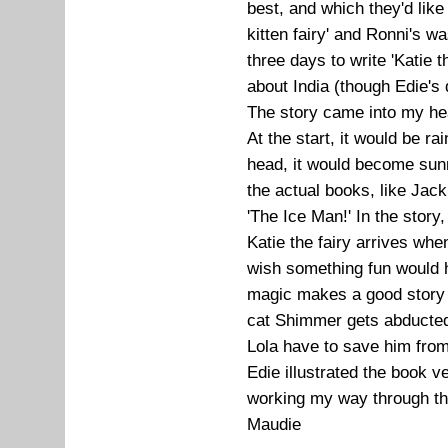
best, and which they'd like
kitten fairy' and Ronni's wa
three days to write 'Katie th
about India (though Edie's 
The story came into my he
At the start, it would be 
head, it would become sunn
the actual books, like Jac
'The Ice Man!' In the story
Katie the fairy arrives whe
wish something fun would ha
magic makes a good story f
cat Shimmer gets abducted
Lola have to save him from
Edie illustrated the book v
working my way through the
Maudie