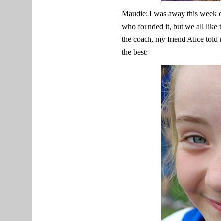
Maudie: I was away this week o
who founded it, but we all like
the coach, my friend Alice tol
the best: