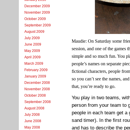
December 2009
November 2009
October 2009
September 2009
August 2009
July 2009
Maudie: On Saturday some frie
June 2009
session, and one of the games 
May 2009
simple and so much fun. You pla
April 2009
people’s names on separate piec
March 2009
February 2009
fictional characters, people fr
January 2009
so you can’t see the names, an
December 2008
that, you’re ready to go.
November 2008
October 2008
You play in two teams, wit
September 2008
person from your team to go
August 2008
people in each team get a 
July 2008
sand timer). In the first r
June 2008
and has to describe the p
May 2008