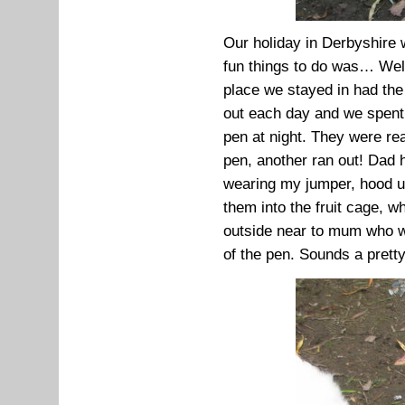
Our holiday in Derbyshire 
fun things to do was… Wel
place we stayed in had the
out each day and we spent 
pen at night. They were rea
pen, another ran out! Dad
wearing my jumper, hood u
them into the fruit cage, 
outside near to mum who w
of the pen. Sounds a pretty