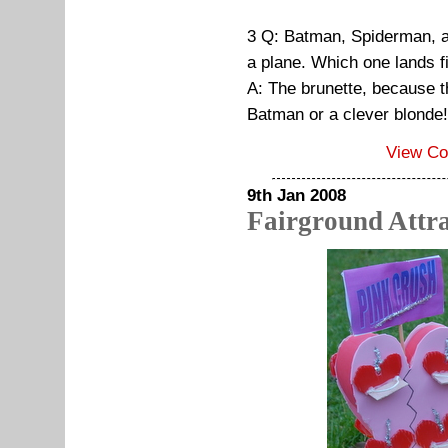
3 Q: Batman, Spiderman, a 
a plane. Which one lands f
A: The brunette, because t
Batman or a clever blonde!
View C
9th Jan 2008
Fairground Attra