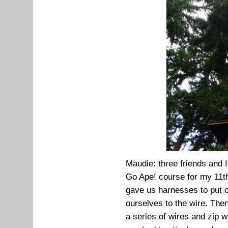
Maudie: three friends and I
Go Ape! course for my 11t
gave us harnesses to put 
ourselves to the wire. Then
a series of wires and zip w