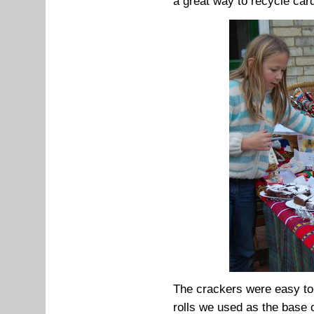
a great way to recycle car
The crackers were easy to 
rolls we used as the base 