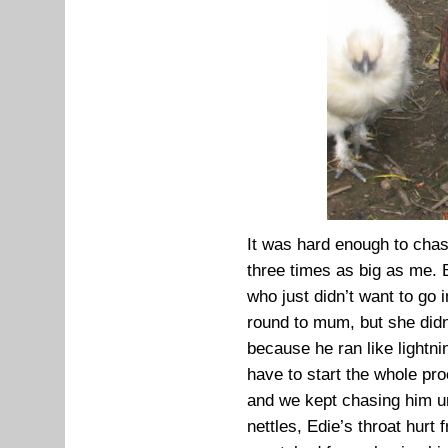
It was hard enough to cha
three times as big as me. 
who just didn’t want to go 
round to mum, but she didn
because he ran like lightni
have to start the whole pr
and we kept chasing him un
nettles, Edie’s throat hur