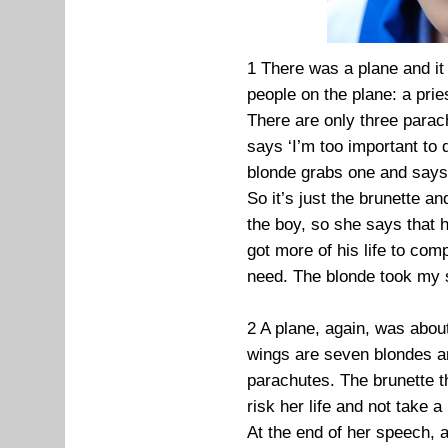
1 There was a plane and it
people on the plane: a prie
There are only three parac
says ‘I’m too important to
blonde grabs one and says ‘
So it’s just the brunette a
the boy, so she says that 
got more of his life to com
need. The blonde took my s
2 A plane, again, was abou
wings are seven blondes a
parachutes. The brunette t
risk her life and not take a
At the end of her speech, a