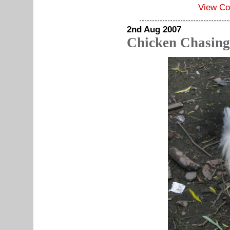
View C
2nd Aug 2007
Chicken Chasing