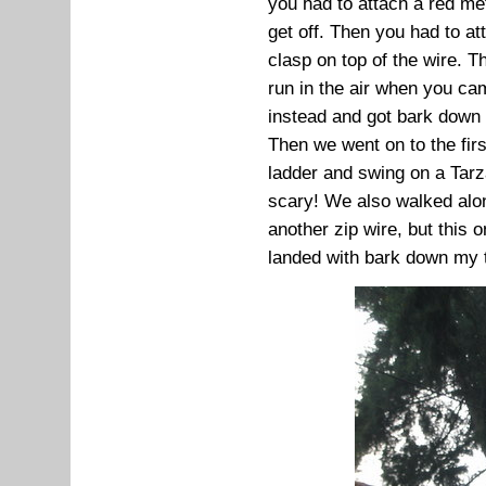
you had to attach a red met
get off. Then you had to at
clasp on top of the wire. T
run in the air when you ca
instead and got bark down
Then we went on to the fir
ladder and swing on a Tarz
scary! We also walked alon
another zip wire, but this 
landed with bark down my 