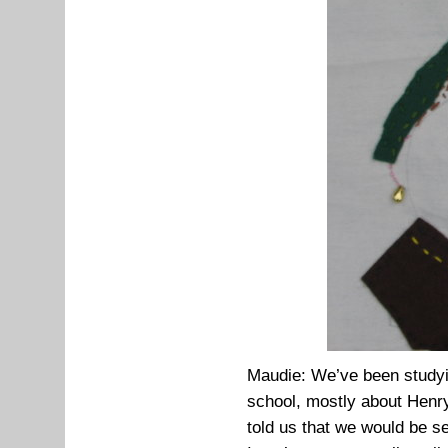
Maudie: We’ve been studyin
school, mostly about Henry
told us that we would be s