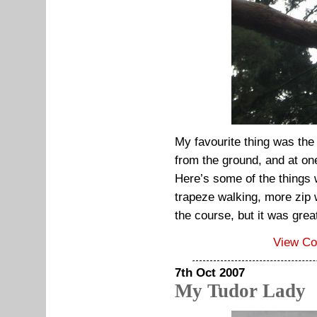
My favourite thing was the
from the ground, and at one
Here’s some of the things 
trapeze walking, more zip w
the course, but it was grea
View C
7th Oct 2007
My Tudor Lady