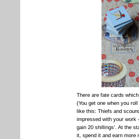
There are fate cards whic
(You get one when you roll 
like this: Thiefs and scoun
impressed with your work
gain 20 shillings’. At the s
it, spend it and earn more