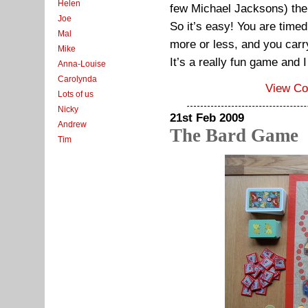
Helen
few Michael Jacksons) the
Joe
So it’s easy! You are time
Mal
more or less, and you carry
Mike
It’s a really fun game and I
Anna-Louise
Carolynda
View C
Lots of us
Nicky
21st Feb 2009
Andrew
The Bard Game
Tim