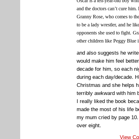
Oscar is a ten-year-old boy who 
and the doctors can’t cure him. 
Granny Rose, who comes to the h
to be a lady wrestler, and he like
opponents she used to fight.
Gr
other children like Peggy Blue i
and also suggests he write 
would make him feel better
decade for him, so each ni
during each day/decade. H
Christmas and she helps h
terribly awkward with him 
I really liked the book be
made the most of his life b
my mum cried by page 10. 
over eight.
View C