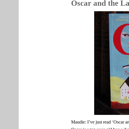
Oscar and the L
Maudie: I’ve just read ‘Oscar 