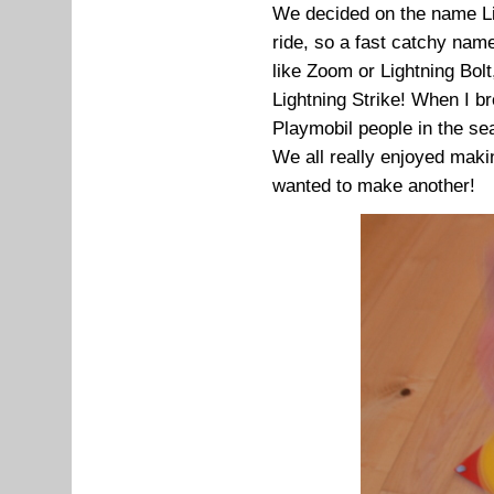
We decided on the name Li
ride, so a fast catchy name
like Zoom or Lightning Bolt,
Lightning Strike! When I bro
Playmobil people in the se
We all really enjoyed maki
wanted to make another!