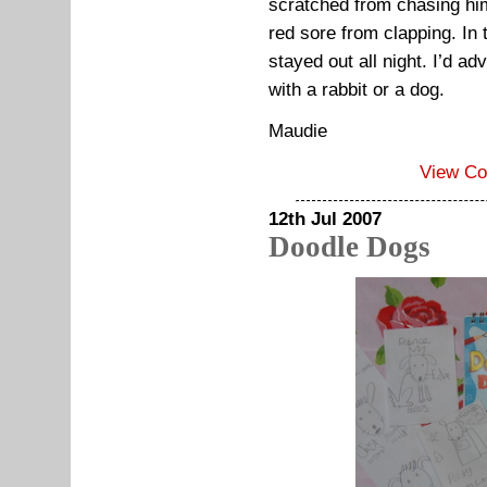
scratched from chasing h
red sore from clapping. I
stayed out all night. I’d a
with a rabbit or a dog.
Maudie
View C
12th Jul 2007
Doodle Dogs