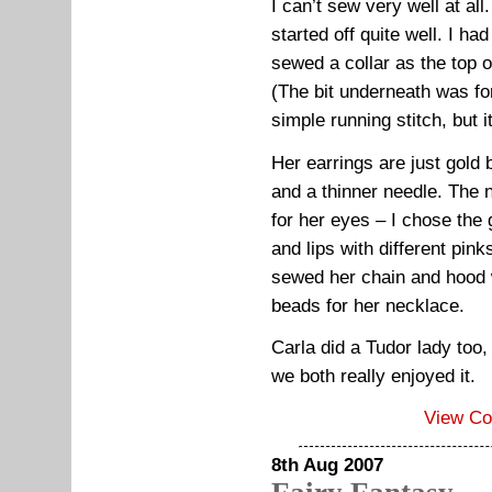
I can’t sew very well at all
started off quite well. I h
sewed a collar as the top o
(The bit underneath was for
simple running stitch, but i
Her earrings are just gold 
and a thinner needle. The 
for her eyes – I chose the 
and lips with different pink
sewed her chain and hood w
beads for her necklace.
Carla did a Tudor lady too,
we both really enjoyed it.
View C
8th Aug 2007