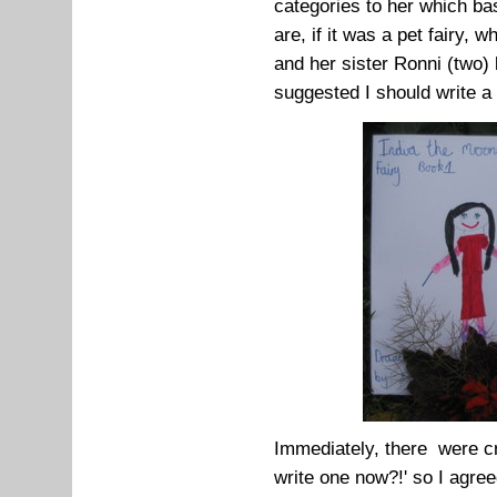
categories to her which bas
are, if it was a pet fairy, 
and her sister Ronni (two)
suggested I should write a
Immediately, there were cr
write one now?!' so I agree