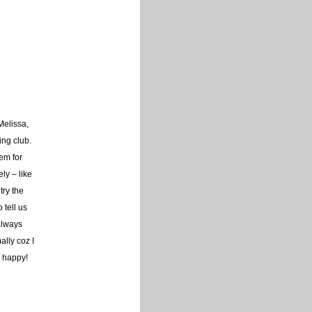
Melissa,
ing club.
em for
ly – like
try the
 tell us
always
ally coz I
y happy!