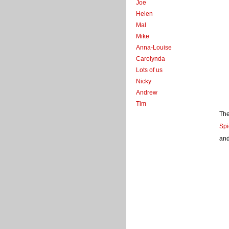
Joe
Helen
Mal
Mike
Anna-Louise
Carolynda
Lots of us
Nicky
Andrew
Tim
The
Spi
and