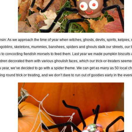
sin: As we approach the time of year when witches, ghosts, devils, spirits, kelpies
goblins, skeletons, mummies, banshees, spiders and ghouls stalk our streets, our 
n to concocting fiendish morsels to feed them. Last year we made pumpkin biscuits 
ldren decorated them with various ghoulish faces, which our trick-or-treaters seemed
s year, we’ve decided to go with a spider theme. We can get as many as 50 local ch
ling round trick or treating, and we don’t dare to run out of goodies early in the even