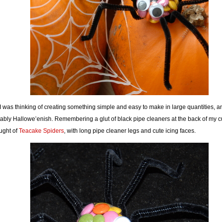
I was thinking of creating something simple and easy to make in large quantities, a
tably Hallowe’enish. Remembering a glut of black pipe cleaners at the back of my 
ught of
Teacake Spiders
, with long pipe cleaner legs and cute icing faces.