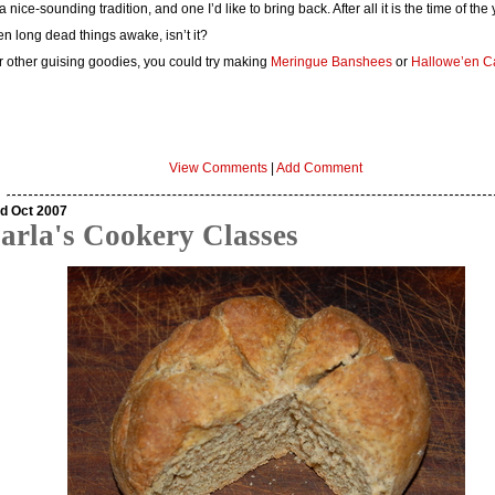
s a nice-sounding tradition, and one I’d like to bring back. After all it is the time of the
n long dead things awake, isn’t it?
r other guising goodies, you could try making
Meringue Banshees
or
Hallowe’en C
View Comments
|
Add Comment
d Oct 2007
arla's Cookery Classes