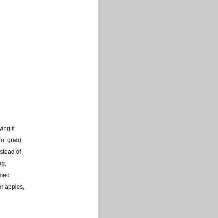
ing it
‘n’ grab)
stead of
ng,
ried
or apples,