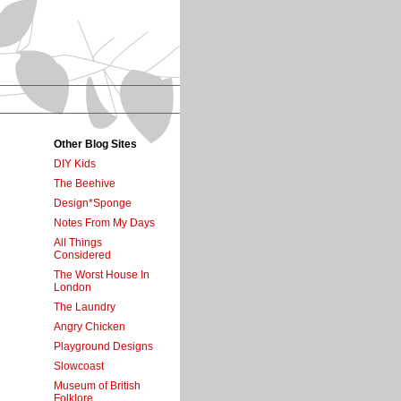
Other Blog Sites
DIY Kids
The Beehive
Design*Sponge
Notes From My Days
All Things
Considered
The Worst House In
London
The Laundry
Angry Chicken
Playground Designs
Slowcoast
Museum of British
Folklore