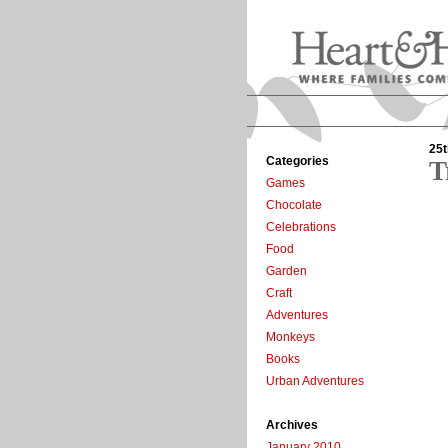
25t
Categories
T
Games
Chocolate
Celebrations
Food
Garden
Craft
Adventures
Monkeys
Books
Urban Adventures
Archives
January 2010