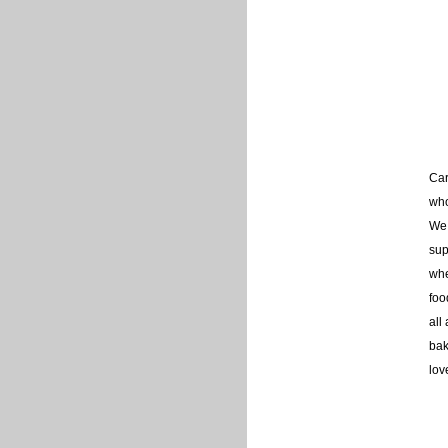
Car
who
We 
sup
whe
foo
all
bak
lov