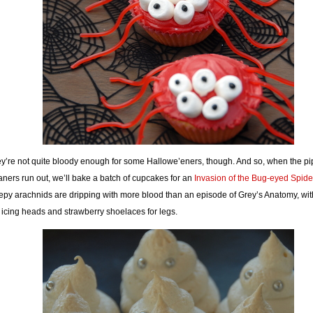
y’re not quite bloody enough for some Hallowe’eners, though. And so, when the pi
aners run out, we’ll bake a batch of cupcakes for an
Invasion of the Bug-eyed Spide
epy arachnids are dripping with more blood than an episode of Grey’s Anatomy, with
 icing heads and strawberry shoelaces for legs.