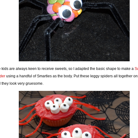
 kids are always keen to receive sweets, so I adapted the basic shape to make a
S
der
using a handful of Smarties as the body. Put these leggy spiders all together on 
 they look very gruesome.