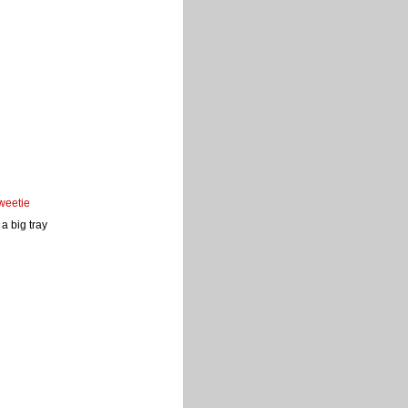
weetie
a big tray