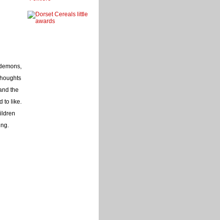
, demons,
thoughts
and the
 to like.
ildren
ing.