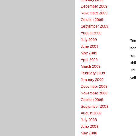
December 2009
November 2009
October 2009
September 2009
August 2009
July 2009
Tam
June 2009
hob
May 2009
tur
April 2009
chi
March 2009
Thi
February 2009
cal
January 2009
December 2008
November 2008
October 2008
September 2008
August 2008
July 2008
June 2008
May 2008