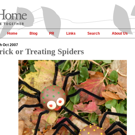
Home
Blog
PR
Links
Search
About Us
h Oct 2007
rick or Treating Spiders