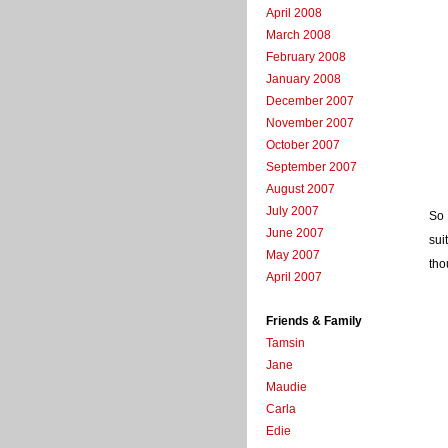
April 2008
March 2008
February 2008
January 2008
December 2007
November 2007
October 2007
September 2007
August 2007
July 2007
So 
June 2007
sui
May 2007
tho
April 2007
Friends & Family
Tamsin
Jane
Maudie
Carla
Edie