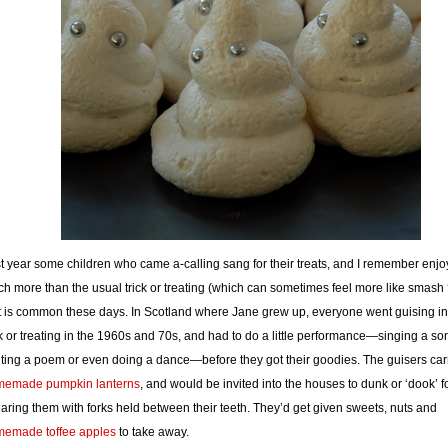
t year some children who came a-calling sang for their treats, and I remember enjoy
h more than the usual trick or treating (which can sometimes feel more like smash 
t is common these days. In Scotland where Jane grew up, everyone went guising in
ck or treating in the 1960s and 70s, and had to do a little performance—singing a so
iting a poem or even doing a dance—before they got their goodies. The guisers car
memade pumpkin lanterns
, and would be invited into the houses to dunk or ‘dook’ f
aring them with forks held between their teeth. They’d get given sweets, nuts and
emade toffee apples
to take away.