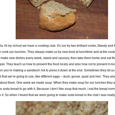
la: At my school we have a cooking club. It’s run by two brilliant cooks, Mandy and 
 cook our lunches. They always make us try new food at lunchtime and at the cook
make new dishes every week, sweet and savoury, then take them home and eat th
per. They teach us how to present the food nicely and also how not to present it nice
n you’re making a sandwich not to press it down at the end. Sometimes they let us 
d that we’re going to use, like different eggs – duck, goose, quail and hen. They also
 about them. One week we made soup. When they make soup for our lunches they 
e soda bread to go with it. Because I don’t like soup that much, I eat the bread norm
e it. So when I heard that we were going to make soda bread in the club I was reall