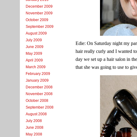
December 2009
November 2009
October 2009
September 2009
August 2009
July 2009
Edie: On Saturday night my par
June 2009
hair really curly and I wanted to
May 2009
day we set up a hair salon in th
April 2009
that she was going to use to giv
March 2009
February 2009
January 2009
December 2008
November 2008
October 2008
September 2008
August 2008
July 2008
June 2008
May 2008