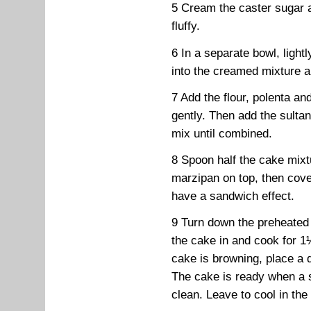
5 Cream the caster sugar a
fluffy.
6 In a separate bowl, lightl
into the creamed mixture a l
7 Add the flour, polenta an
gently. Then add the sultan
mix until combined.
8 Spoon half the cake mixtur
marzipan on top, then cove
have a sandwich effect.
9 Turn down the preheated
the cake in and cook for 1
cake is browning, place a 
The cake is ready when a 
clean. Leave to cool in the 