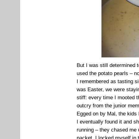
But I was still determined
used the potato pearls – n
I remembered as tasting sim
was Easter, we were stayi
stiff: every time I mooted 
outcry from the junior mem
Egged on by Mal, the kids h
I eventually found it and s
running – they chased me up
packet. I locked myself in 