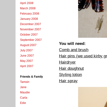
April 2008
March 2008
February 2008
January 2008
December 2007
November 2007
October 2007
September 2007
You will need:
August 2007
Comb and brush
July 2007
Hair pins (we used kirby g
June 2007
May 2007
Hairdryer
April 2007
Hair doughnut
Styling lotion
Friends & Family
Hair spray
Tamsin
Jane
Maudie
Carla
Edie