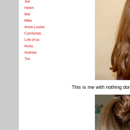
Joe
Helen
Mal
Mike
Anna-Louise
Carolynda
Lots of us
Nicky
Andrew
Tim
This is me with nothing don