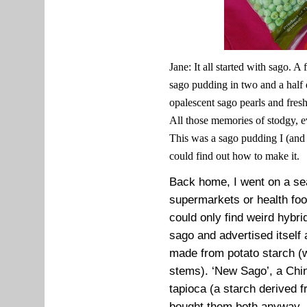
Jane: It all started with sago. A
sago pudding in two and a half d
opalescent sago pearls and fresh
All those memories of stodgy, e
This was a sago pudding I (and I
could find out how to make it.
Back home, I went on a sea
supermarkets or health foo
could only find weird hybr
sago and advertised itself
made from potato starch 
stems). ‘New Sago’, a Chi
tapioca (a starch derived 
bought them both anyway. 