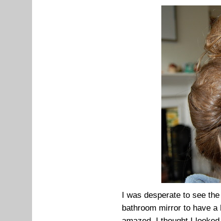
I was desperate to see the 
bathroom mirror to have a lo
amazed. I thought I looked