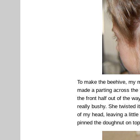
To make the beehive, my mum
made a parting across the 
the front half out of the w
really bushy. She twisted i
of my head, leaving a little
pinned the doughnut on top o