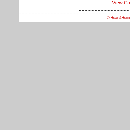
View C
© Heart&Hom