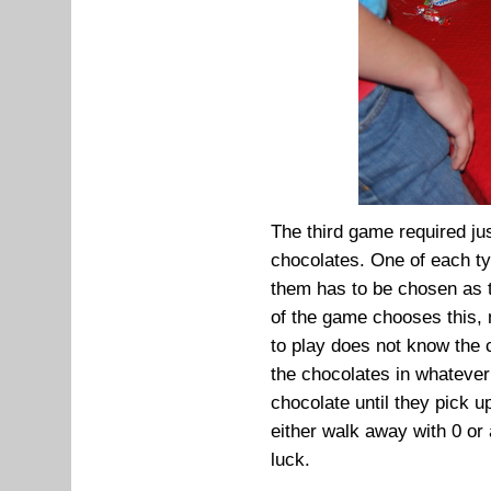
The third game required jus
chocolates. One of each ty
them has to be chosen as t
of the game chooses this, 
to play does not know the c
the chocolates in whatever
chocolate until they pick u
either walk away with 0 or
luck.