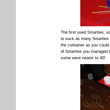
The first used Smarties, 
to suck as many Smarties 
the container as you could
of Smarties you managed to
some were nearer to 40!