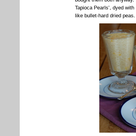
Tapioca Pearls’, dyed with 
like bullet-hard dried peas.