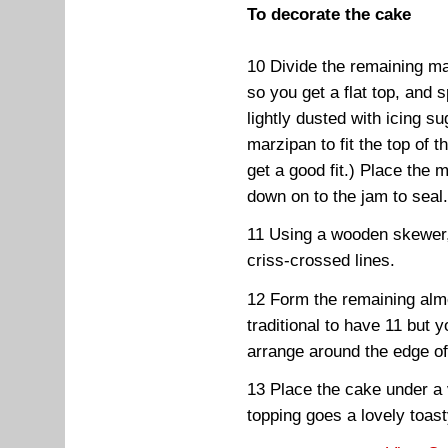
To decorate the cake
10 Divide the remaining ma
so you get a flat top, and 
lightly dusted with icing su
marzipan to fit the top of t
get a good fit.) Place the 
down on to the jam to seal
11 Using a wooden skewer,
criss-crossed lines.
12 Form the remaining almon
traditional to have 11 bu
arrange around the edge o
13 Place the cake under a ve
topping goes a lovely toas