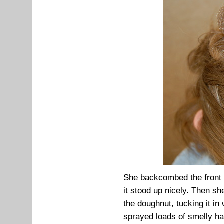
She backcombed the front ha
it stood up nicely. Then s
the doughnut, tucking it in
sprayed loads of smelly ha