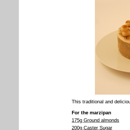
This traditional and delicio
For the marzipan
175g Ground almonds
200g Caster Sugar