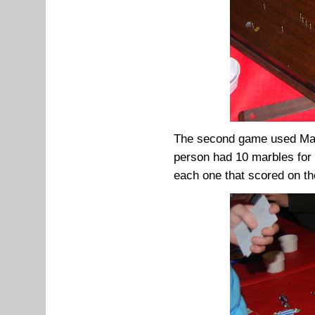
The second game used Malt
person had 10 marbles for 
each one that scored on th