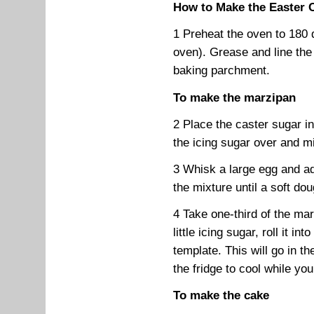
How to Make the Easter 
1 Preheat the oven to 180 
oven). Grease and line the
baking parchment.
To make the marzipan
2 Place the caster sugar i
the icing sugar over and mi
3 Whisk a large egg and ad
the mixture until a soft do
4 Take one-third of the mar
little icing sugar, roll it in
template. This will go in t
the fridge to cool while y
To make the cake