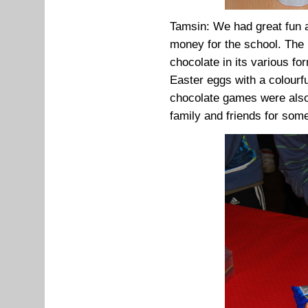
Tamsin: We had great fun a
money for the school. The 
chocolate in its various f
Easter eggs with a colourf
chocolate games were also
family and friends for som