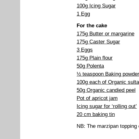
100g Icing Sugar
1 Egg
For the cake
175g Butter or margarine
175g Caster Sugar
3 Eggs
175g Plain flour
50g Polenta
½ teaspoon Baking powde
100g each of Organic sulta
50g Organic candied peel
Pot of apricot jam
Icing sugar for ‘rolling out’
20 cm baking tin
NB: The marzipan topping 