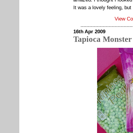
It was a lovely feeling, but
View C
16th Apr 2009
Tapioca Monster