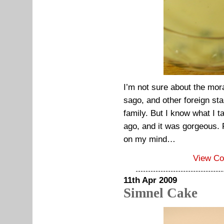
I’m not sure about the mora
sago, and other foreign sta
family. But I know what I t
ago, and it was gorgeous. Fo
on my mind…
View C
11th Apr 2009
Simnel Cake