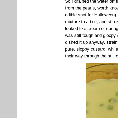
So I drained the water off
from the pearls, worth kno
edible snot for Halloween).
mixture to a boil, and stirre
looked like cream of spring
was still tough and gloopy 
dished it up anyway, straini
pure, sloppy custard, while
their way through the still