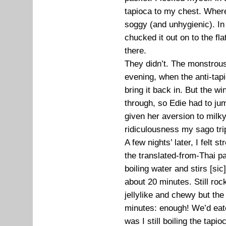
tapioca to my chest. Where 
soggy (and unhygienic). In 
chucked it out on to the flat
there.
They didn’t. The monstrous
evening, when the anti-tapi
bring it back in. But the w
through, so Edie had to jump
given her aversion to milk
ridiculousness my sago tri
A few nights’ later, I felt
the translated-from-Thai pac
boiling water and stirs [sic] 
about 20 minutes. Still roc
jellylike and chewy but th
minutes: enough! We’d eat
was I still boiling the tapio