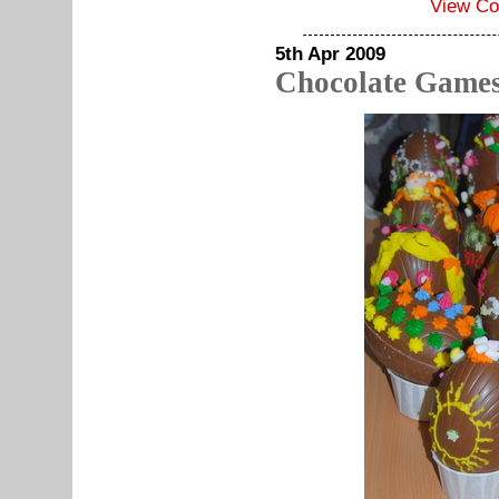
View C
5th Apr 2009
Chocolate Games