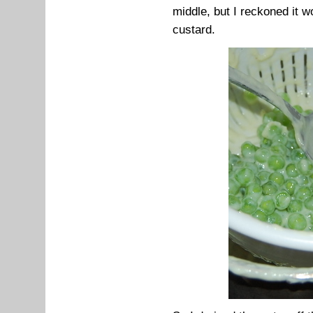
middle, but I reckoned it 
custard.