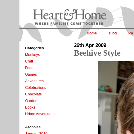
Home
Blog
PR
26th Apr 2009
Categories
Beehive Style
Monkeys
Craft
Food
Games
Adventures
Celebrations
Chocolate
Garden
Books
Urban Adventures
Archives
January 2010