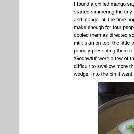
I found a chilled mango sa
started simmering the tiny
and mango, all the time ho
make enough for four peopl
cooled them as directed so 
milk skin on top, the little
proudly presenting them to t
‘Godawful’ were a few of t
difficult to swallow more t
wodge. Into the bin it went.