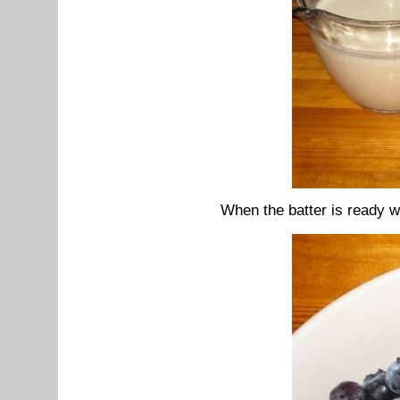
When the batter is ready we