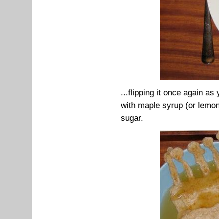
...flipping it once again as
with maple syrup (or lemon 
sugar.