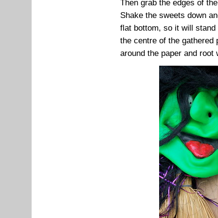
Then grab the edges of the
Shake the sweets down and
flat bottom, so it will stand
the centre of the gathered
around the paper and root wi