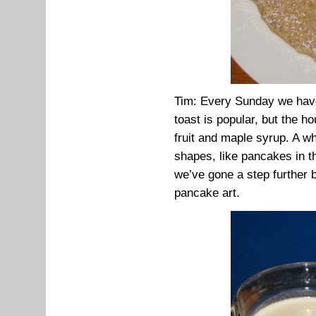
Tim: Every Sunday we have 
toast is popular, but the h
fruit and maple syrup. A w
shapes, like pancakes in t
we’ve gone a step further 
pancake art.