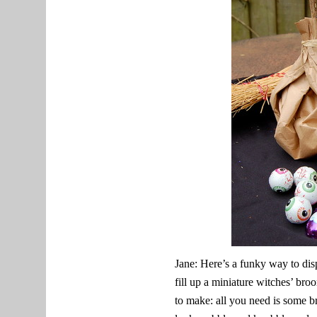
Jane: Here’s a funky way to disp
fill up a miniature witches’ br
to make: all you need is some br