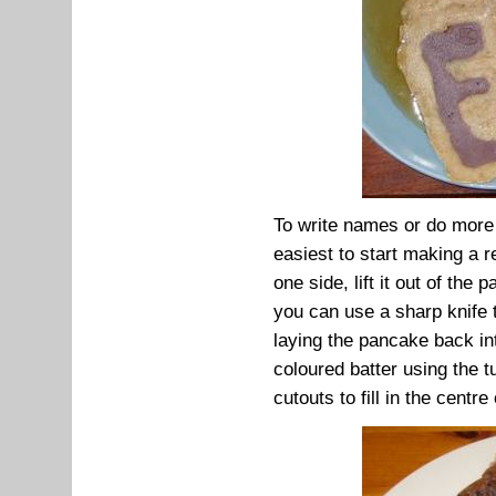
To write names or do more 
easiest to start making a 
one side, lift it out of th
you can use a sharp knife t
laying the pancake back int
coloured batter using the t
cutouts to fill in the centre o