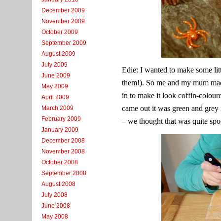
December 2009
November 2009
October 2009
September 2009
August 2009
July 2009
Edie: I wanted to make some lit
June 2009
them!). So me and my mum made
May 2009
in to make it look coffin-colour
April 2009
came out it was green and grey 
March 2009
February 2009
– we thought that was quite sp
January 2009
December 2008
November 2008
October 2008
September 2008
August 2008
July 2008
June 2008
May 2008