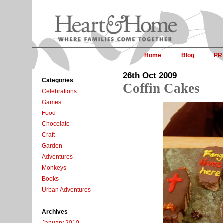
Home
Blog
PR
26th Oct 2009
Categories
Coffin Cakes
Celebrations
Games
Food
Chocolate
Craft
Garden
Adventures
Monkeys
Books
Urban Adventures
Archives
January 2010