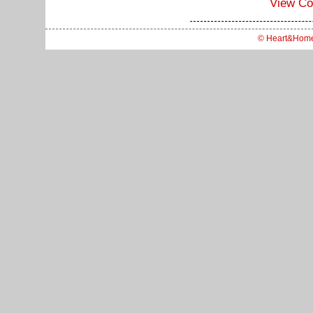
View C
© Heart&Hom