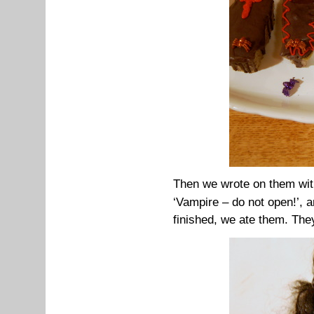
Then w
e wrote on them with
‘Vampire – do not open!’, 
finished, we ate them. They