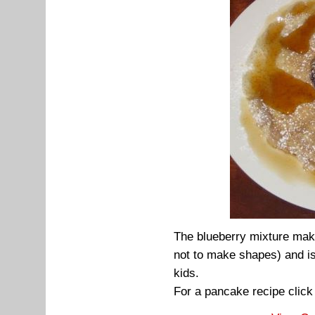
The blueberry mixture mak
not to make shapes) and is
kids.
For a pancake recipe clic