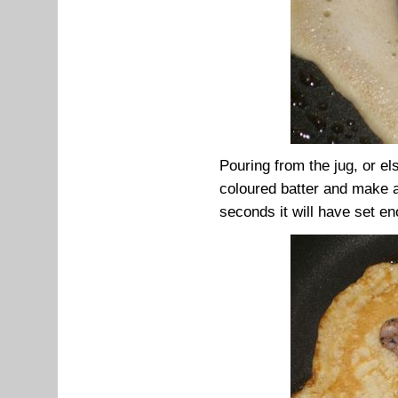
Pouring from the jug, or el
coloured batter and make a 
seconds it will have set enou