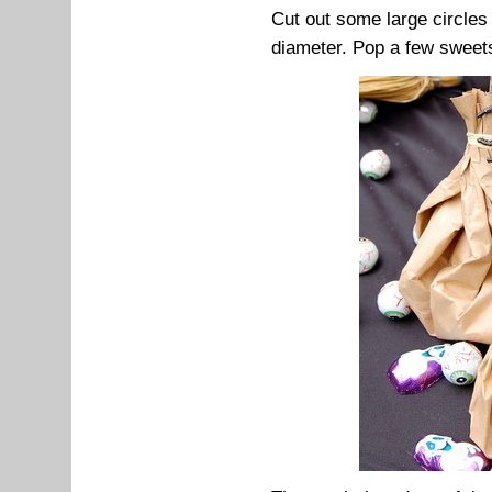
Cut out some large circles
diameter. Pop a few sweets 