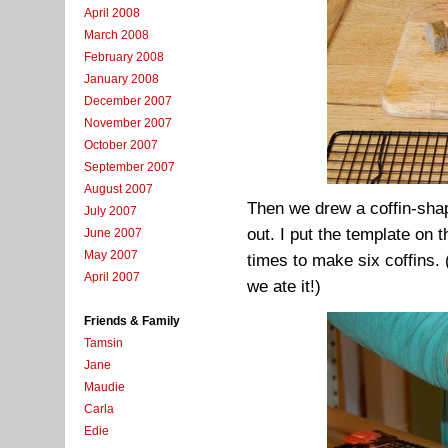
April 2008
March 2008
February 2008
January 2008
December 2007
November 2007
October 2007
September 2007
August 2007
Then we drew a coffin-shap
July 2007
out. I put the template on t
June 2007
May 2007
times to make six coffins. 
April 2007
we ate it!)
Friends & Family
Tamsin
Jane
Maudie
Carla
Edie