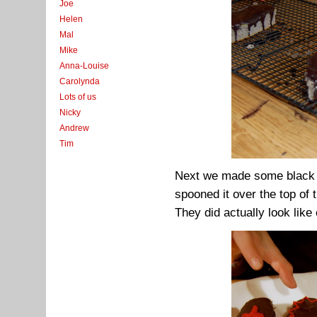
Joe
Helen
Mal
Mike
Anna-Louise
Carolynda
Lots of us
Nicky
Andrew
Tim
Next we made some black gl
spooned it over the top of 
They did actually look like 