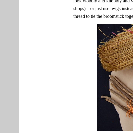
look wobbly and knobbly and ve
shops) – or just use twigs instea
thread to tie the broomstick tog