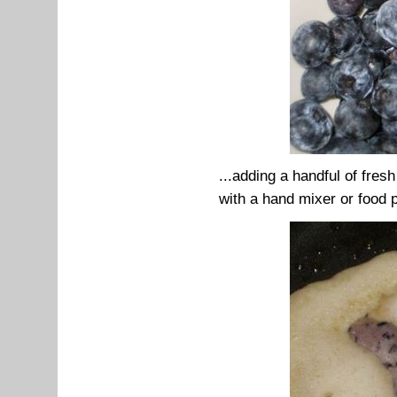
...adding a handful of fres
with a hand mixer or food 