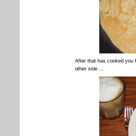
After that has cooked you 
other side ...