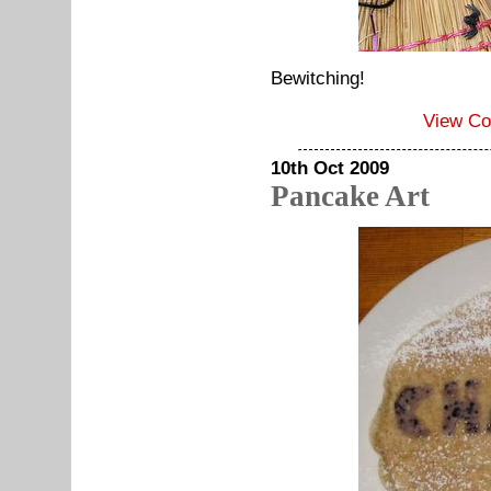
Bewitching!
View C
10th Oct 2009
Pancake Art