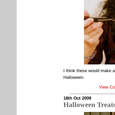
I think these would make a 
Halloween.
View C
18th Oct 2009
Halloween Treat