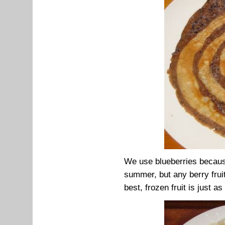
We use blueberries because
summer, but any berry frui
best, frozen fruit is just as