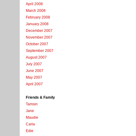
April 2008
March 2008
February 2008
January 2008
December 2007
November 2007
October 2007
September 2007
August 2007
July 2007
June 2007
May 2007
April 2007
Friends & Family
Tamsin
Jane
Maudie
Carla
Edie