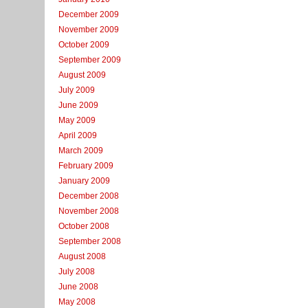
December 2009
November 2009
October 2009
September 2009
August 2009
July 2009
June 2009
May 2009
April 2009
March 2009
February 2009
January 2009
December 2008
November 2008
October 2008
September 2008
August 2008
July 2008
June 2008
May 2008