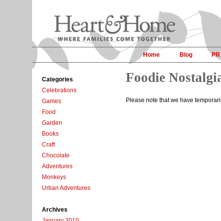
Home
Blog
PR
Foodie Nostalgi
Categories
Celebrations
Please note that we have temporar
Games
Food
Garden
Books
Craft
Chocolate
Adventures
Monkeys
Urban Adventures
Archives
January 2010