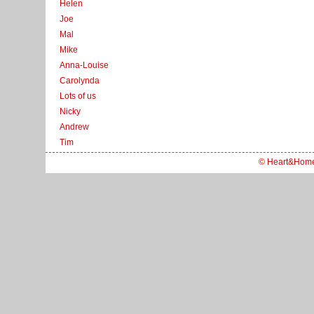
Helen
Joe
Mal
Mike
Anna-Louise
Carolynda
Lots of us
Nicky
Andrew
Tim
© Heart&Hom