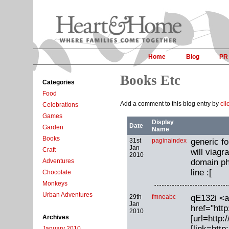
Home
Blog
PR
Books Etc
Categories
Food
Add a comment to this blog entry by
cli
Celebrations
Games
Display
Date
Garden
Name
Books
31st
paginaindex
generic fo
Jan
Craft
will viagr
2010
domain ph
Adventures
line :[
Chocolate
Monkeys
Urban Adventures
29th
fmneabc
qE132i <a
Jan
href="htt
2010
[url=http:
Archives
[link=http:
January 2010