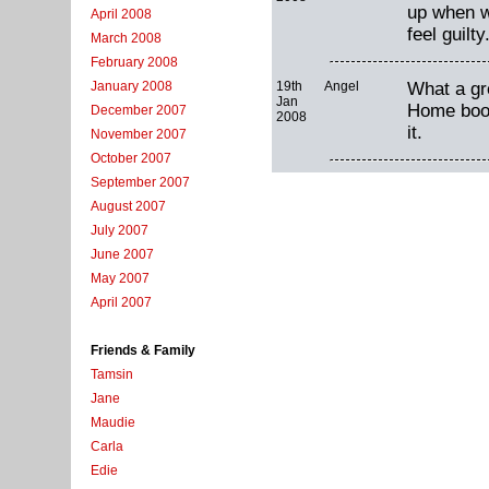
up when w
April 2008
feel guilty
March 2008
February 2008
19th
Angel
What a gre
January 2008
Jan
Home book.
December 2007
2008
it.
November 2007
October 2007
September 2007
August 2007
July 2007
June 2007
May 2007
April 2007
Friends & Family
Tamsin
Jane
Maudie
Carla
Edie