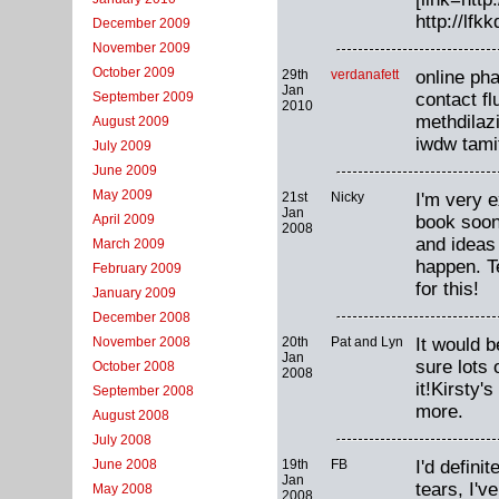
http://lf
December 2009
November 2009
October 2009
29th
verdanafett
online ph
Jan
contact f
September 2009
2010
methdilaz
August 2009
iwdw tami
July 2009
June 2009
May 2009
21st
Nicky
I'm very e
Jan
book soon.
April 2009
2008
and ideas
March 2009
happen. Te
February 2009
for this!
January 2009
December 2008
20th
Pat and Lyn
It would 
November 2008
Jan
sure lots
October 2008
2008
it!Kirsty'
September 2008
more.
August 2008
July 2008
19th
FB
I'd defin
June 2008
Jan
tears, I'v
May 2008
2008