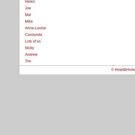
Helen
Joe
Mal
Mike
Anna-Louise
Carolynda
Lots of us
Nicky
Andrew
Tim
© Heart&Hom