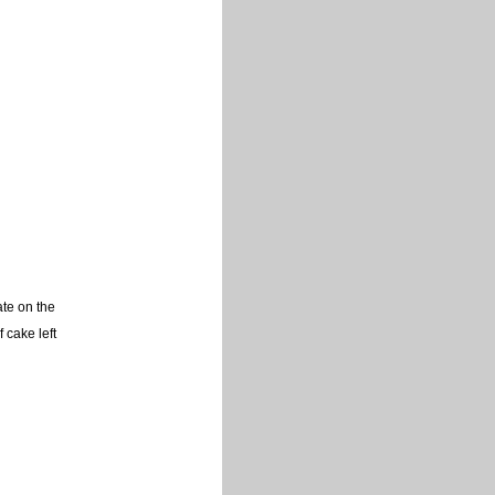
ate on the
f cake left