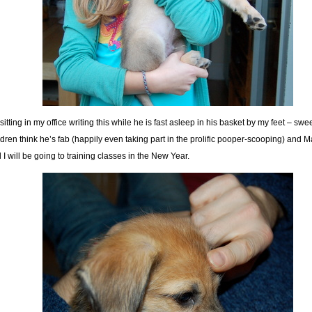
 sitting in my office writing this while he is fast asleep in his basket by my feet – swe
ldren think he’s fab (happily even taking part in the prolific pooper-scooping) and 
 I will be going to training classes in the New Year.