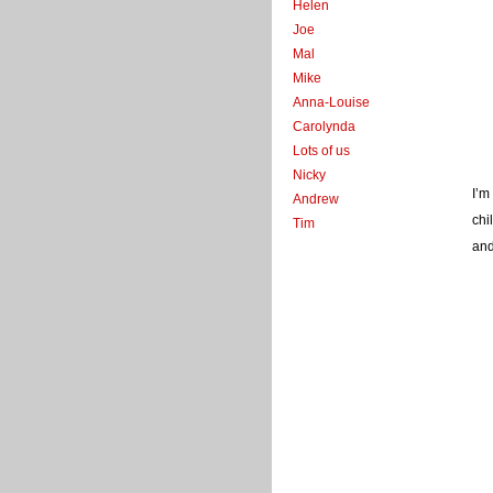
Helen
Joe
Mal
Mike
Anna-Louise
Carolynda
Lots of us
Nicky
I’m
Andrew
chi
Tim
and