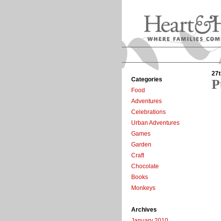
27t
Categories
P
Food
Adventures
Celebrations
Urban Adventures
Games
Garden
Craft
Chocolate
Books
Monkeys
Archives
January 2010