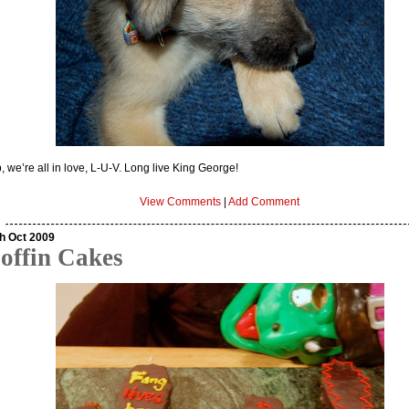
, we’re all in love, L-U-V. Long live King George!
View Comments
|
Add Comment
h Oct 2009
offin Cakes