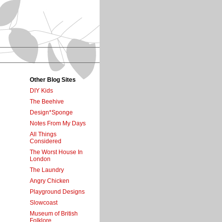
Other Blog Sites
DIY Kids
The Beehive
Design*Sponge
Notes From My Days
All Things
Considered
The Worst House In
London
The Laundry
Angry Chicken
Playground Designs
Slowcoast
Museum of British
Folklore