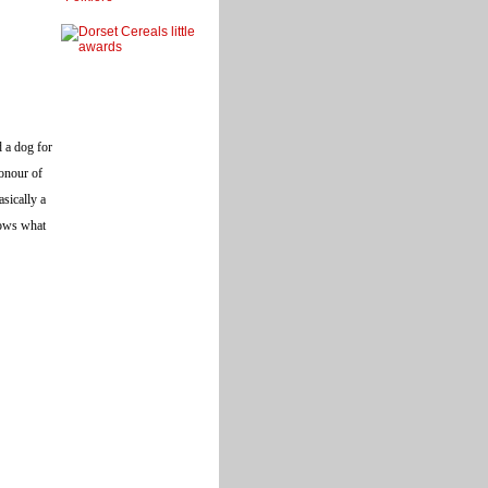
d a dog for
honour of
asically a
nows what