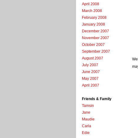
April 2008
March 2008
February 2008
January 2008
December 2007
November 2007
October 2007
September 2007
August 2007
Wei
July 2007
may
June 2007
May 2007
April 2007
Friends & Family
Tamsin
Jane
Maudie
Carla
Edie