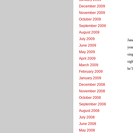
December 2009
November 2009
October 2009
September 2009
August 2009
July 2009
Jane
June 2009
year
May 2009
sing
April 2009
sig
March 2009
he’l
February 2009
January 2009
December 2008
November 2008
October 2008
September 2008
August 2008
July 2008
June 2008
May 2008