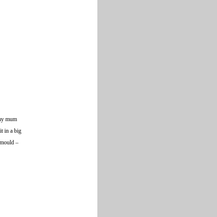
d my mum
t in a big
n mould –