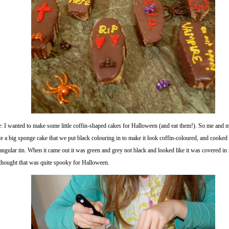
e: I wanted to make some little coffin-shaped cakes for Halloween (and eat them!). So me an
 a big sponge cake that we put black colouring in to make it look coffin-coloured, and cooked i
angular tin. When it came out it was green and grey not black and looked like it was covered i
thought that was quite spooky for Halloween.