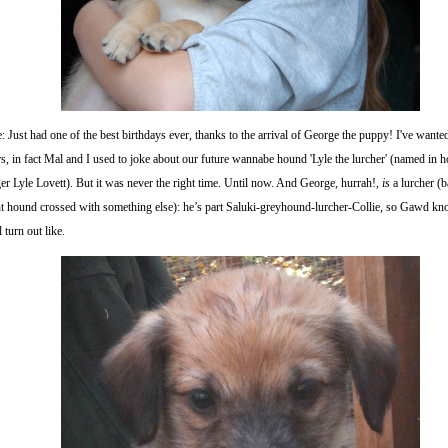
: Just had one of the best birthdays ever, thanks to the arrival of George the puppy! I've wante
s, in fact Mal and I used to joke about our future wannabe hound 'Lyle the lurcher' (named in 
er Lyle Lovett). But it was never the right time. Until now. And George, hurrah!,
is
a lurcher (b
ht hound crossed with something else): he’s part Saluki-greyhound-lurcher-Collie, so Gawd k
l turn out like.