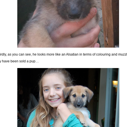
rdly, as you can see, he looks more like an Alsatian in terms of colouring and muzz
 have been sold a pup…