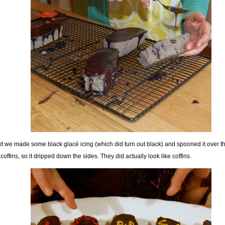
t we made some black glacé icing (which did turn out black) and spooned it over th
 coffins, so it dripped down the sides. They did actually look like coffins.