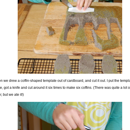
n we drew a coffin-shaped template out of cardboard, and cut it out. I put the templ
e, got a knife and cut around it six times to make six coffins. (There was quite a lot o
r, but we ate it!)