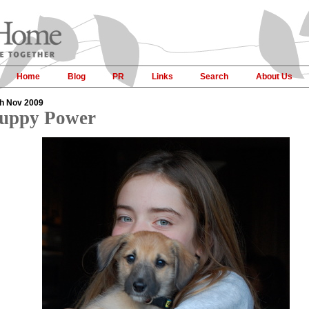
Home
Blog
PR
Links
Search
About Us
h Nov 2009
uppy Power