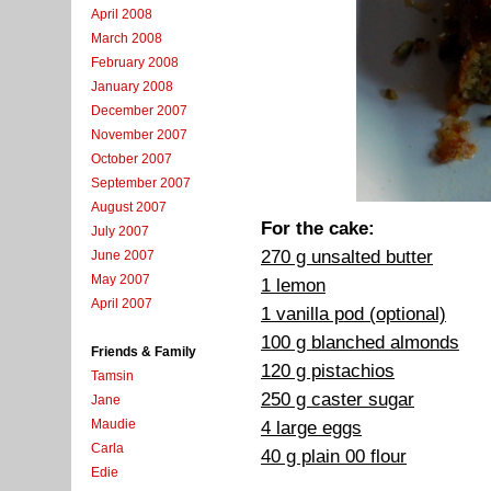
April 2008
March 2008
February 2008
January 2008
December 2007
November 2007
October 2007
September 2007
August 2007
For the cake:
July 2007
270 g unsalted butter
June 2007
May 2007
1 lemon
April 2007
1 vanilla pod (optional)
100 g blanched almonds
Friends & Family
120 g pistachios
Tamsin
250 g caster sugar
Jane
Maudie
4 large eggs
Carla
40 g plain 00 flour
Edie