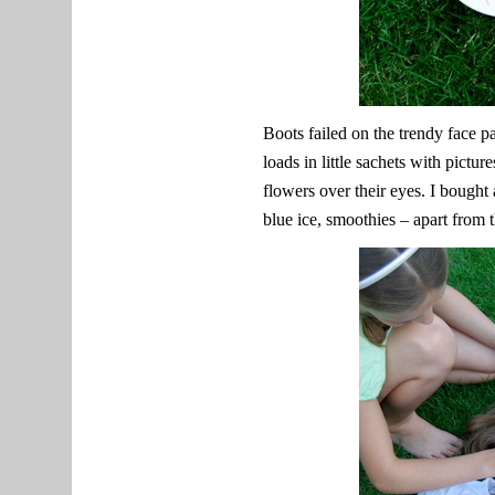
Boots failed on the trendy face p
loads in little sachets with pictu
flowers over their eyes. I bought
blue ice, smoothies – apart from 