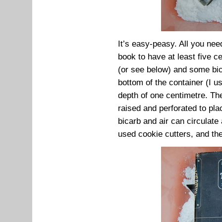
It’s easy-peasy. All you nee
book to have at least five ce
(or see below) and some bica
bottom of the container (I u
depth of one centimetre. Th
raised and perforated to pla
bicarb and air can circulate
used cookie cutters, and th