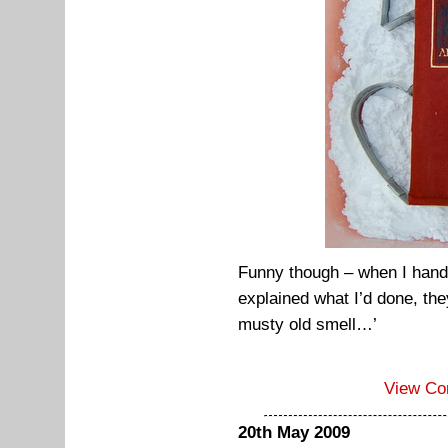
Funny though – when I hand
explained what I’d done, the
musty old smell…’
View C
20th May 2009