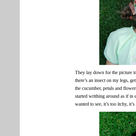
They lay down for the picture 
there’s an insect on my legs, get 
the cucumber, petals and flower
started writhing around as if in
wanted to see, it’s too itchy, it’