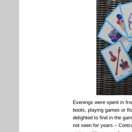
Evenings were spent in fron
boots, playing games or fl
delighted to find in the g
not seen for years – Cont