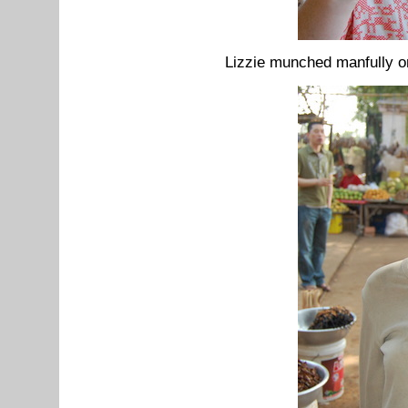
Lizzie munched manfully o