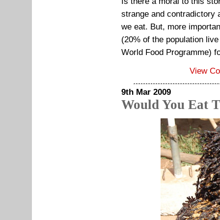
Is there a moral to this st
strange and contradictory 
we eat. But, more importa
(20% of the population live
World Food Programme) for 
View C
9th Mar 2009
Would You Eat T