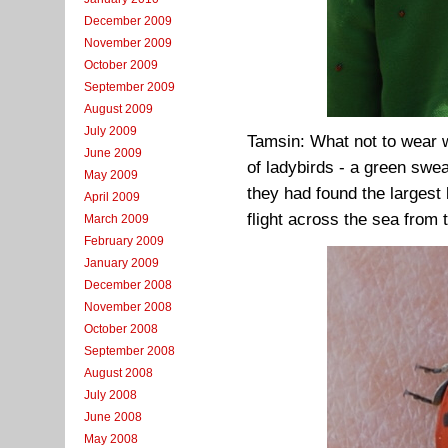
December 2009
November 2009
October 2009
September 2009
August 2009
July 2009
Tamsin: What not to wear w
June 2009
of ladybirds - a green swe
May 2009
they had found the largest l
April 2009
flight across the sea from 
March 2009
February 2009
January 2009
December 2008
November 2008
October 2008
September 2008
August 2008
July 2008
June 2008
May 2008