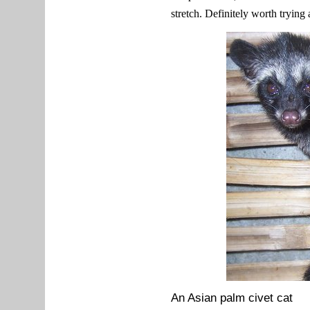
stretch. Definitely worth trying
An Asian palm civet cat