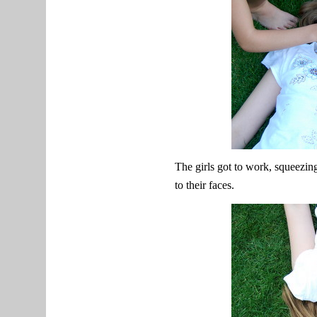
The girls got to work, squeezin
to their faces.