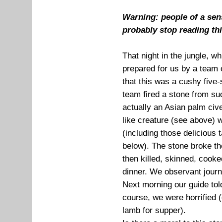
Warning: people of a sens
probably stop reading th
That night in the jungle, w
prepared for us by a team 
that this was a cushy five-st
team fired a stone from suc
actually an Asian palm cive
like creature (see above) w
(including those delicious 
below). The stone broke the
then killed, skinned, cook
dinner. We observant journa
Next morning our guide told
course, we were horrified
lamb for supper).