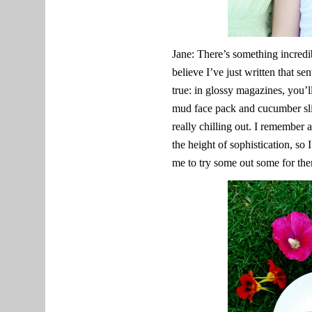
Jane: There’s something incredi
believe I’ve just written that s
true: in glossy magazines, you’
mud face pack and cucumber slic
really chilling out. I remember 
the height of sophistication, so
me to try some out some for th