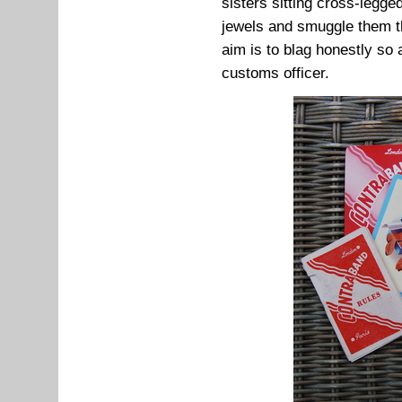
sisters sitting cross-legge
jewels and smuggle them t
aim is to blag honestly so 
customs officer.