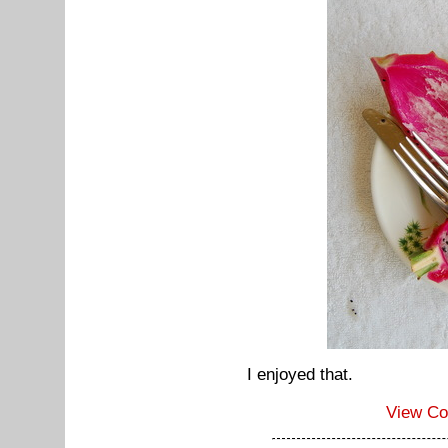
I enjoyed that.
View C