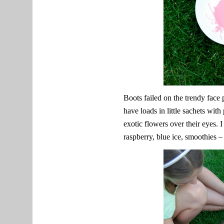
Boots failed on the trendy face
have loads in little sachets wit
exotic flowers over their eyes. 
raspberry, blue ice, smoothies –