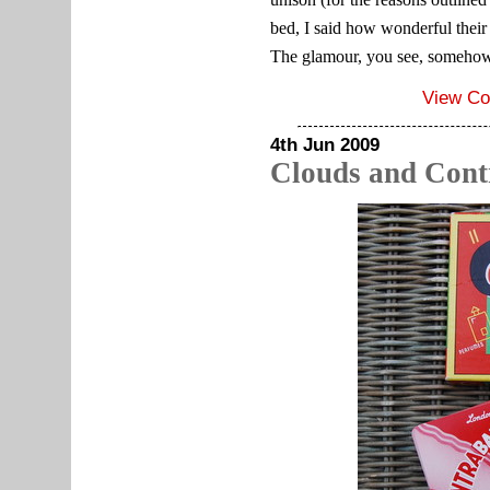
bed, I said how wonderful their 
The glamour, you see, somehow
View C
4th Jun 2009
Clouds and Con