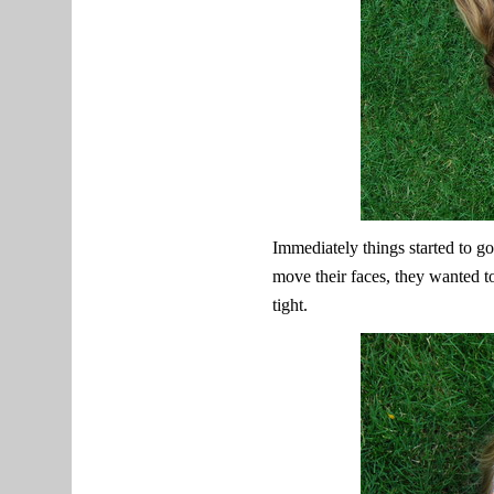
Immediately things started to go
move their faces, they wanted to 
tight.