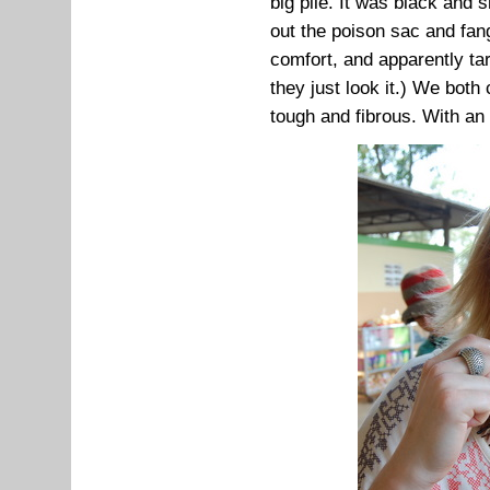
big pile. It was black and s
out the poison sac and fa
comfort, and apparently ta
they just look it.) We both
tough and fibrous. With an o