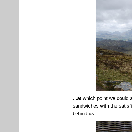
...at which point we could 
sandwiches with the satisfi
behind us.