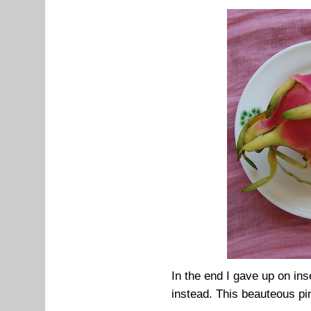
In the end I gave up on inse
instead. This beauteous pin