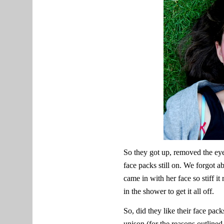
So they got up, removed the eye
face packs still on. We forgot a
came in with her face so stiff it
in the shower to get it all off.
So, did they like their face pack
unison (for the reasons outline