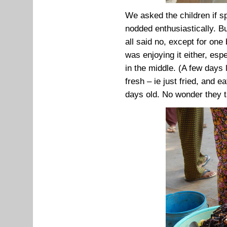
We asked the children if s
nodded enthusiastically. B
all said no, except for one 
was enjoying it either, esp
in the middle. (A few days 
fresh – ie just fried, and 
days old. No wonder they ta