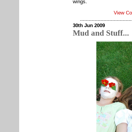
wings.
View C
30th Jun 2009
Mud and Stuff...