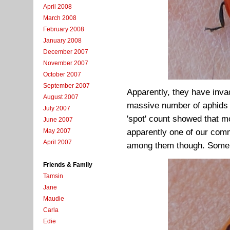
April 2008
March 2008
February 2008
January 2008
December 2007
November 2007
October 2007
September 2007
Apparently, they have inva
August 2007
massive number of aphids t
July 2007
'spot' count showed that m
June 2007
apparently one of our comm
May 2007
April 2007
among them though. Some w
Friends & Family
Tamsin
Jane
Maudie
Carla
Edie