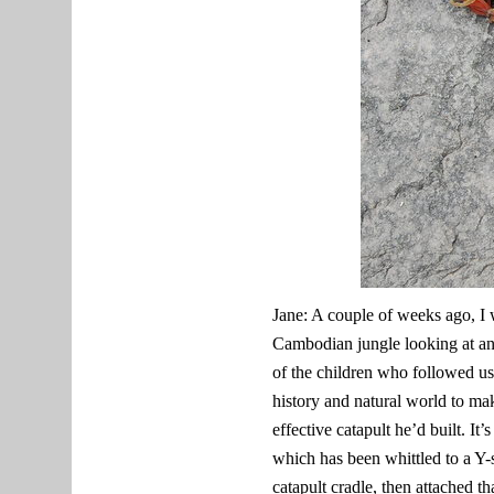
Jane: A couple of weeks ago, I 
Cambodian jungle looking at anc
of the children who followed us a
history and natural world to ma
effective catapult he’d built. It
which has been whittled to a Y-
catapult cradle, then attached t