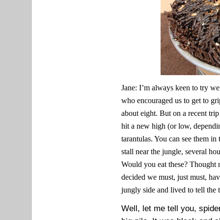
Jane: I’m always keen to try w
who encouraged us to get to grip
about eight. But on a recent tr
hit a new high (or low, dependi
tarantulas. You can see them in 
stall near the jungle, several h
Would you eat these? Thought n
decided we must, just must, ha
jungly side and lived to tell the 
Well, let me tell you, spide