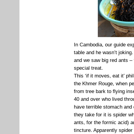
In Cambodia, our guide exp
table and he wasn’t joking
and we saw big red ants – 
special treat.
This ‘if it moves, eat it’ p
the Khmer Rouge, when peo
from tree bark to flying in
40 and over who lived thro
have terrible stomach and 
they take for it is spider 
ants, for the formic acid)
tincture. Apparently spide