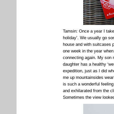
Tamsin: Once a year I take
holiday’. We usually go s
house and with suitcases pa
one week in the year when i
connecting again. My son 
daughter has a healthy ‘well
expedition, just as I did 
me up mountainsides wearin
is such a wonderful feelin
and exhilarated from the cl
Sometimes the view looked l