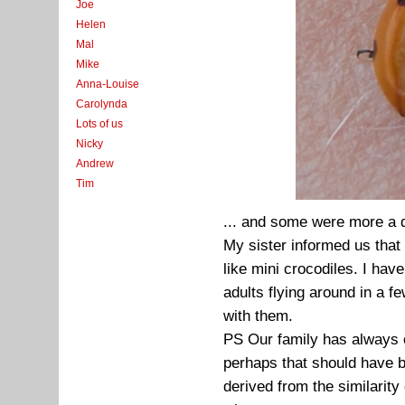
Joe
Helen
Mal
Mike
Anna-Louise
Carolynda
Lots of us
Nicky
Andrew
Tim
... and some were more a 
My sister informed us that 
like mini crocodiles. I hav
adults flying around in a f
with them.
PS Our family has always c
perhaps that should have 
derived from the similarity