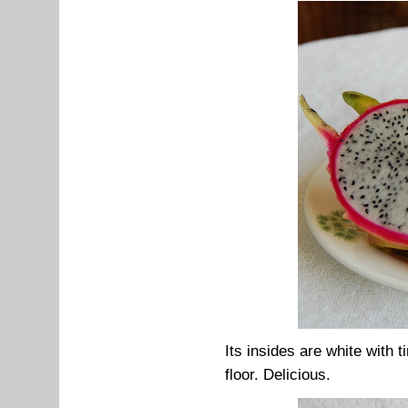
Its insides are white with 
floor. Delicious.