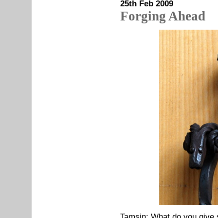
25th Feb 2009
Forging Ahead
Tamsin: What do you give 