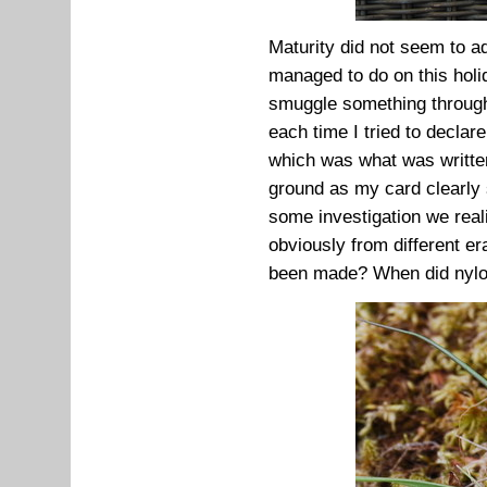
Maturity did not seem to ad
managed to do on this holi
smuggle something through
each time I tried to declare
which was what was written
ground as my card clearly st
some investigation we real
obviously from different 
been made? When did nylo