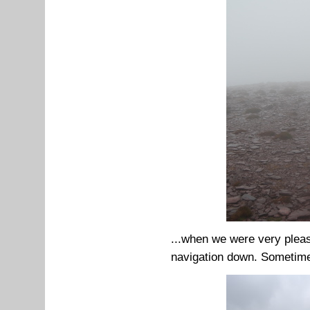
...when we were very plea
navigation down. Sometimes