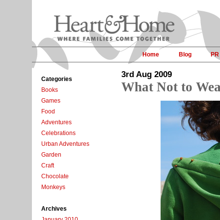
Home
Blog
PR
3rd Aug 2009
Categories
What Not to Wea
Books
Games
Food
Adventures
Celebrations
Urban Adventures
Garden
Craft
Chocolate
Monkeys
Archives
January 2010