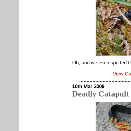
Oh, and we even spotted th
View C
16th Mar 2009
Deadly Catapult