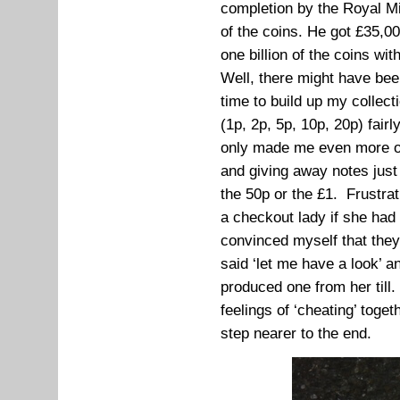
completion by the Royal Mi
of the coins. He got £35,0
one billion of the coins wit
Well, there might have been
time to build up my collecti
(1p, 2p, 5p, 10p, 20p) fairl
only made me even more ob
and giving away notes just 
the 50p or the £1. Frustrat
a checkout lady if she had
convinced myself that they
said ‘let me have a look’ 
produced one from her till. 
feelings of ‘cheating’ toge
step nearer to the end.