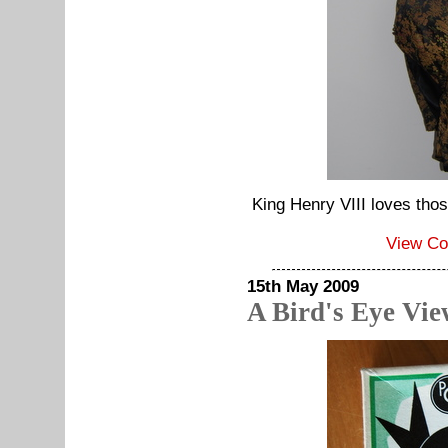
King Henry VIII loves those
View C
15th May 2009
A Bird's Eye Vi