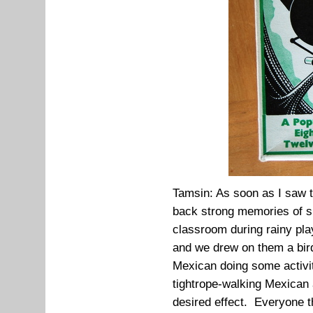
Tamsin: As soon as I saw t
back strong memories of si
classroom during rainy pla
and we drew on them a bir
Mexican doing some activit
tightrope-walking Mexican 
desired effect. Everyone t