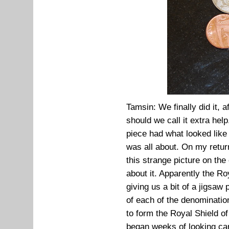
Tamsin: We finally did it, a
should we call it extra hel
piece had what looked like 
was all about. On my retur
this strange picture on the
about it. Apparently the Ro
giving us a bit of a jigsaw
of each of the denominatio
to form the Royal Shield o
began weeks of looking care