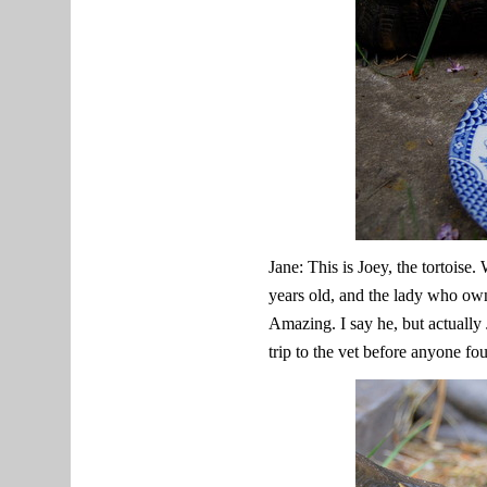
Jane: This is Joey, the tortoise
years old, and the lady who own
Amazing. I say he, but actually 
trip to the vet before anyone fo