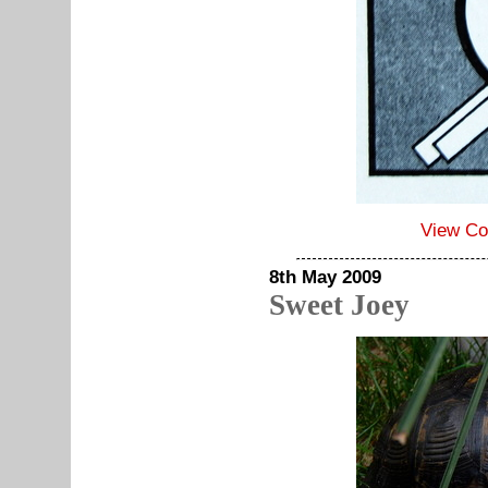
View C
8th May 2009
Sweet Joey