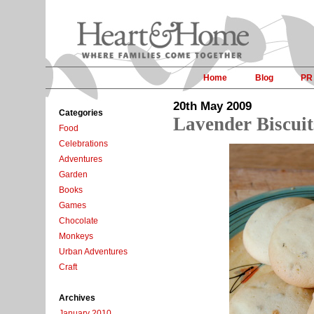
Home
Blog
PR
20th May 2009
Categories
Lavender Biscuit
Food
Celebrations
Adventures
Garden
Books
Games
Chocolate
Monkeys
Urban Adventures
Craft
Archives
January 2010