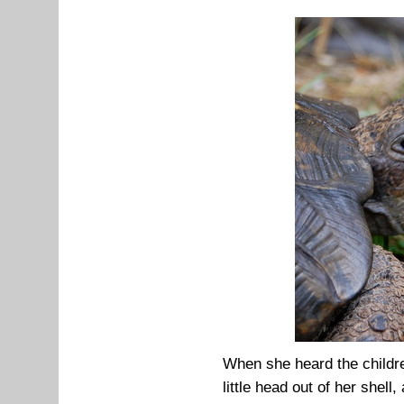
When she heard the childre
little head out of her shell