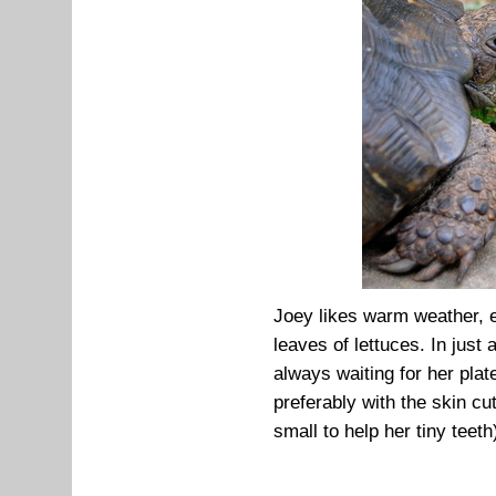
Joey likes warm weather, 
leaves of lettuces. In just
always waiting for her plat
preferably with the skin cu
small to help her tiny teeth