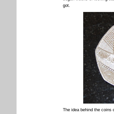
got.
The idea behind the coins