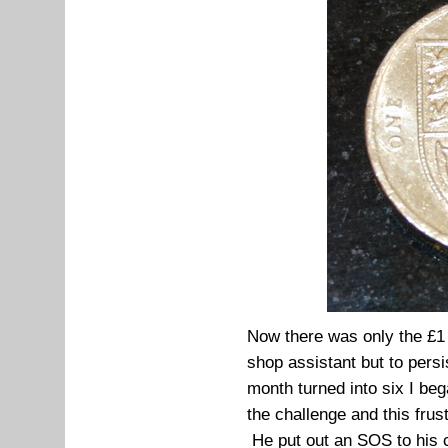
Now there was only the £1 l
shop assistant but to pers
month turned into six I bega
the challenge and this fru
He put out an SOS to his c