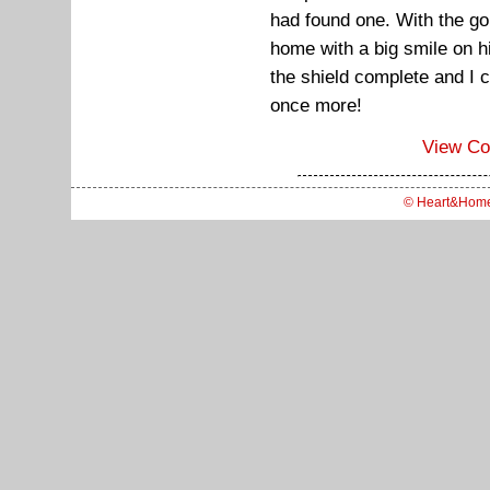
had found one. With the gol
home with a big smile on hi
the shield complete and I c
once more!
View C
© Heart&Hom