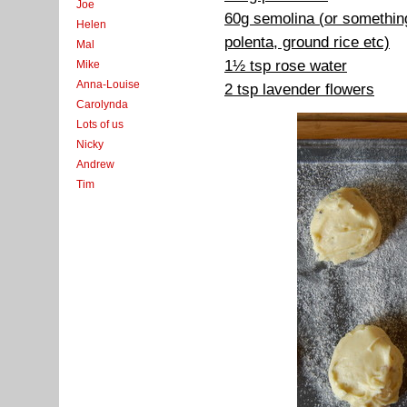
Joe
60g semolina (or something
Helen
polenta, ground rice etc)
Mal
1½ tsp rose water
Mike
Anna-Louise
2 tsp lavender flowers
Carolynda
Lots of us
Nicky
Andrew
Tim