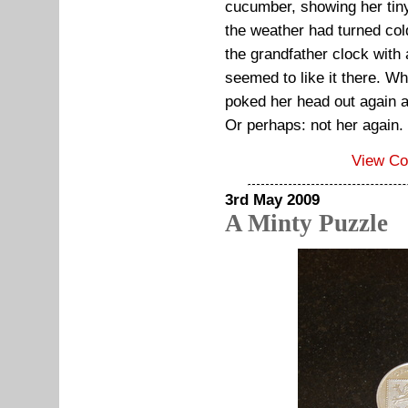
cucumber, showing her ti
the weather had turned col
the grandfather clock with
seemed to like it there. W
poked her head out again as
Or perhaps: not her again.
View C
3rd May 2009
A Minty Puzzle