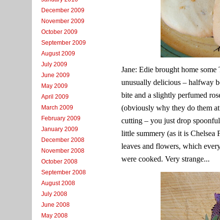
December 2009
November 2009
October 2009
September 2009
August 2009
July 2009
Jane: Edie brought home some T
June 2009
unusually delicious – halfway b
May 2009
bite and a slightly perfumed ro
April 2009
(obviously why they do them at 
March 2009
February 2009
cutting – you just drop spoonfu
January 2009
little summery (as it is Chels
December 2008
leaves and flowers, which every
November 2008
were cooked. Very strange...
October 2008
September 2008
August 2008
July 2008
June 2008
May 2008