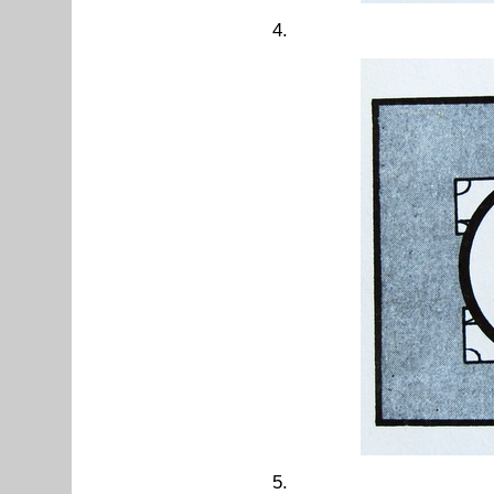
4.
5.