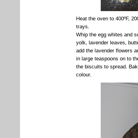
Heat the oven to 400ºF, 20
trays.
Whip the egg whites and suga
yolk, lavender leaves, butt
add the lavender flowers an
in large teaspoons on to t
the biscuits to spread. Bake
colour.