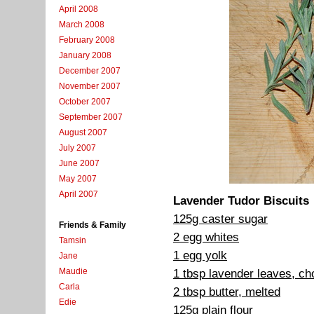
April 2008
March 2008
February 2008
January 2008
December 2007
November 2007
October 2007
September 2007
August 2007
July 2007
June 2007
May 2007
April 2007
Lavender Tudor Biscuits
125g caster sugar
Friends & Family
2 egg whites
Tamsin
1 egg yolk
Jane
Maudie
1 tbsp lavender leaves, c
Carla
2 tbsp butter, melted
Edie
125g plain flour