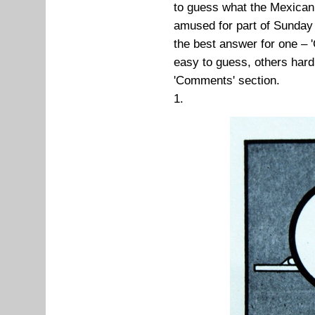
to guess what the Mexican
amused for part of Sunday
the best answer for one – '
easy to guess, others har
'Comments' section.
1.