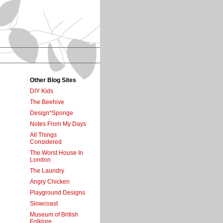
Other Blog Sites
DIY Kids
The Beehive
Design*Sponge
Notes From My Days
All Things
Considered
The Worst House In
London
The Laundry
Angry Chicken
Playground Designs
Slowcoast
Museum of British
Folklore