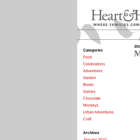
30t
Categories
M
Food
Celebrations
Adventures
Garden
Books
Games
Chocolate
Monkeys
Urban Adventures
Craft
Archives
January 2010