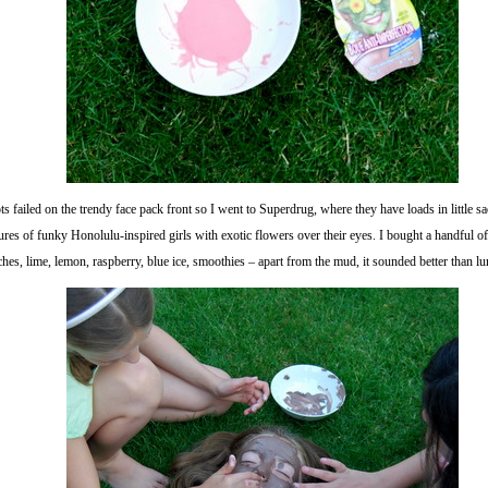
s failed on the trendy face pack front so I went to Superdrug, where they have loads in little s
ures of funky Honolulu-inspired girls with exotic flowers over their eyes. I bought a handful o
hes, lime, lemon, raspberry, blue ice, smoothies – apart from the mud, it sounded better than l