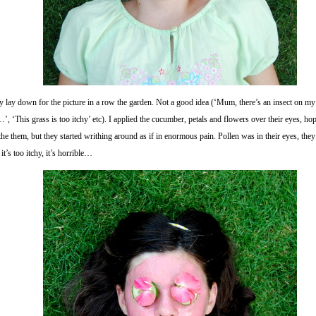
 lay down for the picture in a row the garden. Not a good idea (‘Mum, there’s an insect on my l
’, ‘This grass is too itchy’ etc). I applied the cucumber, petals and flowers over their eyes, ho
he them, but they started writhing around as if in enormous pain. Pollen was in their eyes, the
 it’s too itchy, it’s horrible…