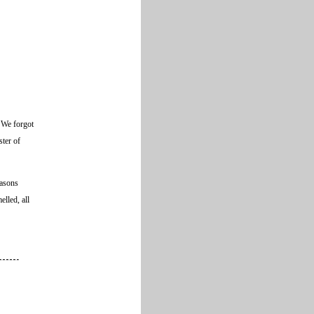
. We forgot
ster of
easons
lled, all