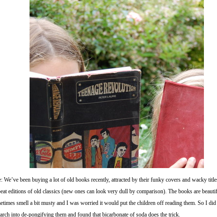
: We’ve been buying a lot of old books recently, attracted by their funky covers and wacky title
eat editions of old classics (new ones can look very dull by comparison). The books are beautif
times smell a bit musty and I was worried it would put the children off reading them. So I did 
arch into de-pongifying them and found that bicarbonate of soda does the trick.