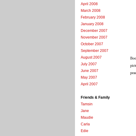
April 2008
March 2008
February 2008
January 2008
December 2007
November 2007
October 2007
September 2007
August 2007
Boot
July 2007
pict
June 2007
peac
May 2007
April 2007
Friends & Family
Tamsin
Jane
Maudie
Carla
Edie