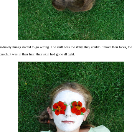
diately things started to go wrong. The stuff was too itchy, they couldn’t move their faces, t
cratch, it was in their hair, their skin had gone all tight.