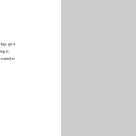
egs, get it
ping to
y wanted to