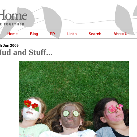
Home
Blog
PR
Links
Search
About Us
h Jun 2009
ud and Stuff...