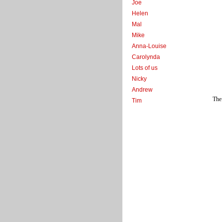
Joe
Helen
Mal
Mike
Anna-Louise
Carolynda
Lots of us
Nicky
Andrew
The 
Tim