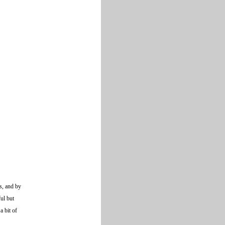
s, and by
ul but
a bit of