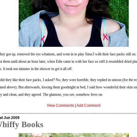
hey got up, removed the eye whatnots, and went in to play Sims3 with their face packs still on
t them until about an hour later, when Edie came in with her face so stiff it resembled dried pla
s. It took ten minutes in the shower to get it all off.
did they like their face packs, I asked? No, they were horrible, they replied in unison (for the r
ined above). But afterwards, kissing them goodnight in bed, I said how wonderful their skin sme
ity and clean, and they agreed. The glamour, you see, somehow lives on.
View Comments
|
Add Comment
nd Jun 2009
hiffy Books