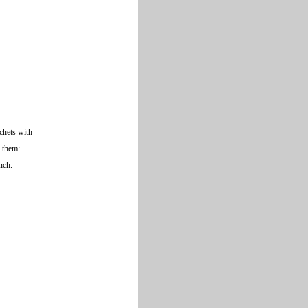
achets with
f them:
unch.