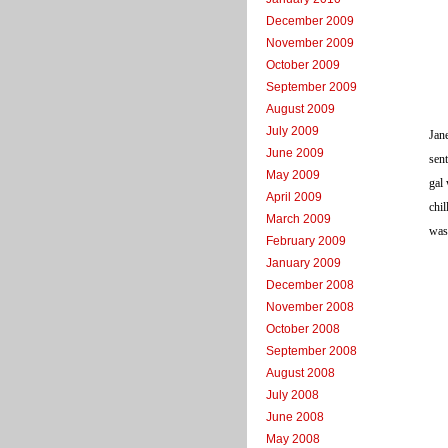
December 2009
November 2009
October 2009
September 2009
August 2009
July 2009
Jane
June 2009
sen
May 2009
gal 
April 2009
chil
March 2009
was
February 2009
January 2009
December 2008
November 2008
October 2008
September 2008
August 2008
July 2008
June 2008
May 2008