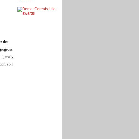
n that
 gorgeous
il, really
ion, so I