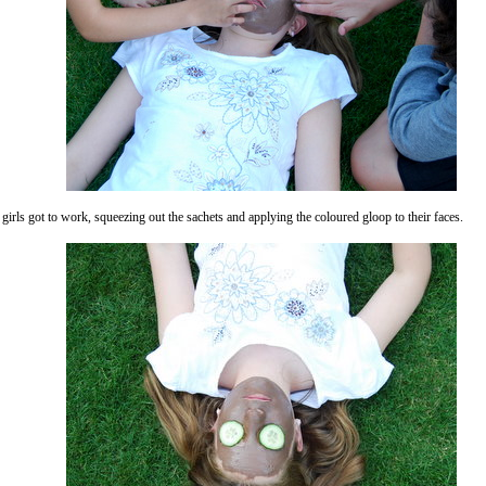
girls got to work, squeezing out the sachets and applying the coloured gloop to their faces.