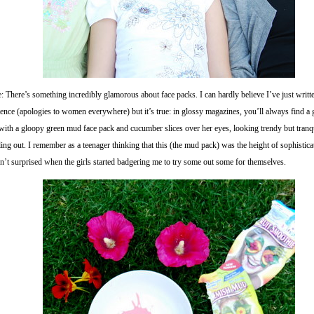
: There’s something incredibly glamorous about face packs. I can hardly believe I’ve just writte
tence (apologies to women everywhere) but it’s true: in glossy magazines, you’ll always find a
with a gloopy green mud face pack and cucumber slices over her eyes, looking trendy but tranqu
ling out. I remember as a teenager thinking that this (the mud pack) was the height of sophisticat
n’t surprised when the girls started badgering me to try some out some for themselves.