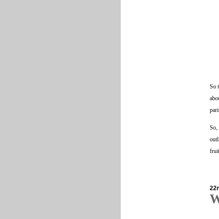
So t
abou
pari
So, 
outl
fru
22
W