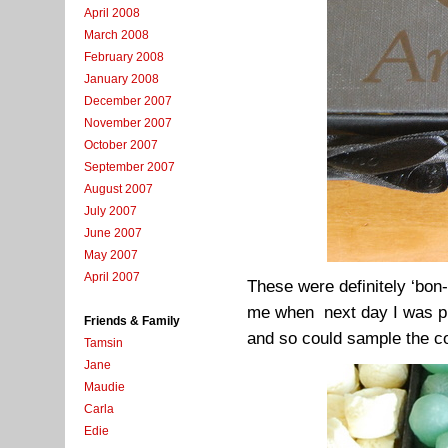
April 2008
March 2008
February 2008
January 2008
December 2007
November 2007
October 2007
September 2007
August 2007
July 2007
June 2007
May 2007
April 2007
These were definitely ‘bon-
me when next day I was pr
Friends & Family
and so could sample the c
Tamsin
Jane
Maudie
Carla
Edie