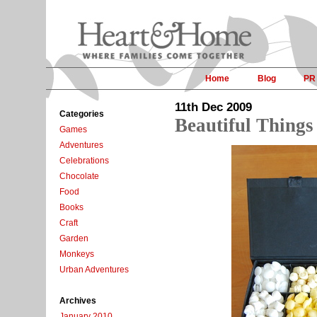
Home
Blog
PR
11th Dec 2009
Categories
Beautiful Things
Games
Adventures
Celebrations
Chocolate
Food
Books
Craft
Garden
Monkeys
Urban Adventures
Archives
January 2010