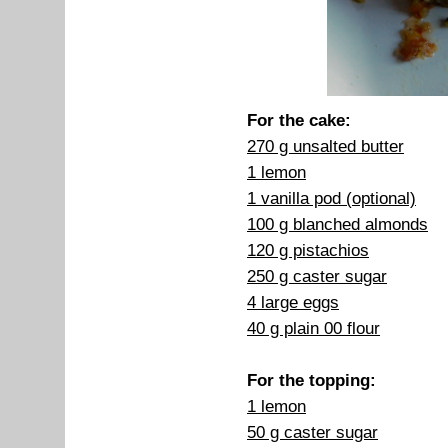
For the cake:
270 g unsalted butter
1 lemon
1 vanilla pod (optional)
100 g blanched almonds
120 g pistachios
250 g caster sugar
4 large eggs
40 g plain 00 flour
For the topping:
1 lemon
50 g caster sugar