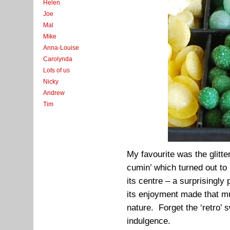
Helen
Joe
Mal
Mike
Anna-Louise
Carolynda
Lots of us
Nicky
Andrew
Tim
My favourite was the glitt
cumin’ which turned out to
its centre – a surprisingly
its enjoyment made that muc
nature. Forget the ‘retro’ 
indulgence.