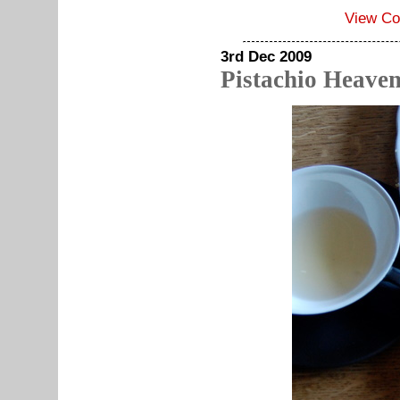
View C
3rd Dec 2009
Pistachio Heave