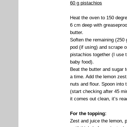
60 g pistachios
Heat the oven to 150 degre
6 cm deep with greaseproof
butter.
Soften the remaining (250 g
pod (if using) and scrape 
pistachios together (I use
baby food).
Beat the butter and sugar to
a time. Add the lemon zest, 
nuts and flour. Spoon into 
(start checking after 45 mi
it comes out clean, it’s rea
For the topping:
Zest and juice the lemon, p