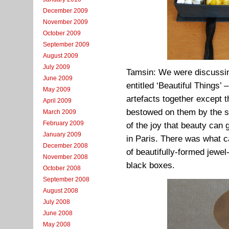
December 2009
November 2009
October 2009
September 2009
August 2009
July 2009
Tamsin: We were discussi
June 2009
entitled ‘Beautiful Things’
May 2009
artefacts together except t
April 2009
bestowed on them by the sk
March 2009
February 2009
of the joy that beauty ca
January 2009
in Paris. There was what c
December 2008
of beautifully-formed jewel-
November 2008
black boxes.
October 2008
September 2008
August 2008
July 2008
June 2008
May 2008