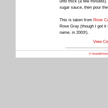
until thick (a few minutes).
sugar sauce, then pour the
This is taken from
River C
Rose Gray (though I got i
name, in 2003!).
View C
© Heart&Hom