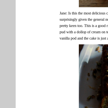
Jane: Is this the most delicious
surprisingly given the general n
pretty keen too. This is a good 
pud with a dollop of cream on t
vanilla pod and the cake is just