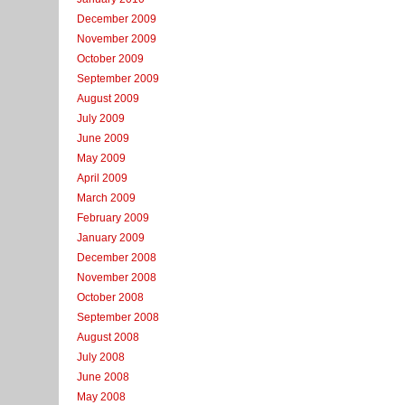
December 2009
November 2009
October 2009
September 2009
August 2009
July 2009
June 2009
May 2009
April 2009
March 2009
February 2009
January 2009
December 2008
November 2008
October 2008
September 2008
August 2008
July 2008
June 2008
May 2008