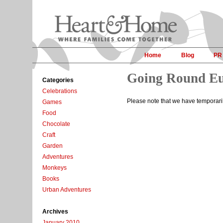
Home
Blog
PR
Going Round E
Categories
Celebrations
Please note that we have temporar
Games
Food
Chocolate
Craft
Garden
Adventures
Monkeys
Books
Urban Adventures
Archives
January 2010