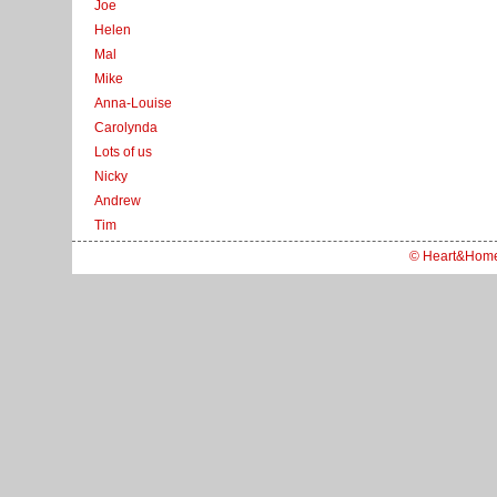
Joe
Helen
Mal
Mike
Anna-Louise
Carolynda
Lots of us
Nicky
Andrew
Tim
© Heart&Hom