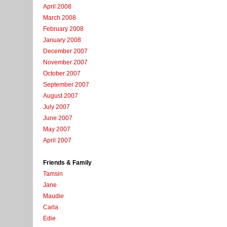
April 2008
March 2008
February 2008
January 2008
December 2007
November 2007
October 2007
September 2007
August 2007
July 2007
June 2007
May 2007
April 2007
Friends & Family
Tamsin
Jane
Maudie
Carla
Edie